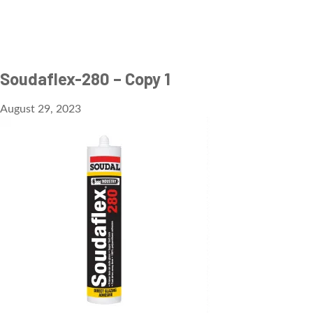
Soudaflex-280 – Copy 1
August 29, 2023