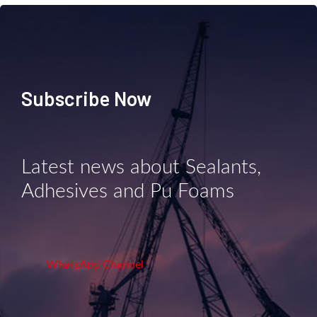
Subscribe Now
Latest news about Sealants,
Adhesives and Pu Foams
WhatsApp Channel