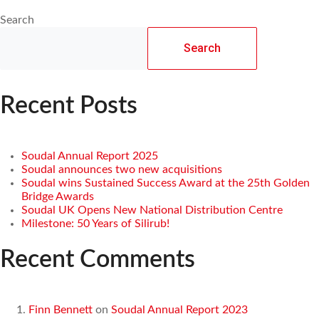
Search
Search
Recent Posts
Soudal Annual Report 2025
Soudal announces two new acquisitions
Soudal wins Sustained Success Award at the 25th Golden
Bridge Awards
Soudal UK Opens New National Distribution Centre
Milestone: 50 Years of Silirub!
Recent Comments
Finn Bennett
on
Soudal Annual Report 2023