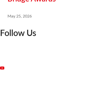
May 25, 2026
Follow Us