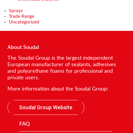
Sprays
Trade Range
Uncategorized
About Soudal
The Soudal Group is the largest independent
European manufacturer of sealants, adhesives
and polyurethane foams for professional and
private users.
More information about the Soudal Group:
Soudal Group Website
FAQ