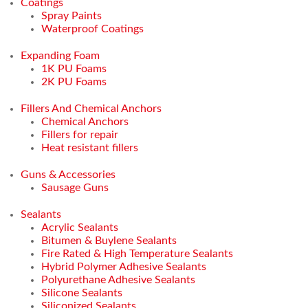
Coatings
Spray Paints
Waterproof Coatings
Expanding Foam
1K PU Foams
2K PU Foams
Fillers And Chemical Anchors
Chemical Anchors
Fillers for repair
Heat resistant fillers
Guns & Accessories
Sausage Guns
Sealants
Acrylic Sealants
Bitumen & Buylene Sealants
Fire Rated & High Temperature Sealants
Hybrid Polymer Adhesive Sealants
Polyurethane Adhesive Sealants
Silicone Sealants
Siliconized Sealants