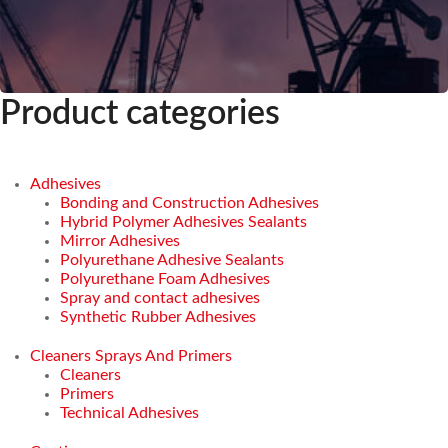
Product categories
Adhesives
Bonding and Construction Adhesives
Hybrid Polymer Adhesives Sealants
Mirror Adhesives
Polyurethane Adhesive Sealants
Polyurethane Foam Adhesives
Spray and contact adhesives
Synthetic Rubber Adhesives
Cleaners Sprays And Primers
Cleaners
Primers
Technical Adhesives