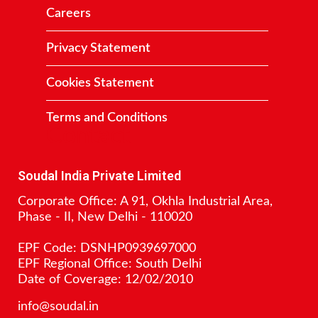
Careers
Privacy Statement
Cookies Statement
Terms and Conditions
Contact
Soudal India Private Limited
Corporate Office: A 91, Okhla Industrial Area,
Phase - II, New Delhi - 110020
EPF Code: DSNHP0939697000
EPF Regional Office: South Delhi
Date of Coverage: 12/02/2010
info@soudal.in