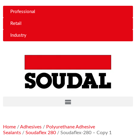
Professional
Retail
Industry
Home
/
Adhesives
/
Polyurethane Adhesive
Sealants
/
Soudaflex 280
/ Soudaflex-280 – Copy 1