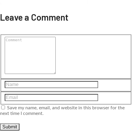
Leave a Comment
Save my name, email, and website in this browser for the
next time I comment.