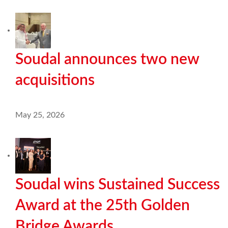
Soudal announces two new
acquisitions
May 25, 2026
Soudal wins Sustained Success
Award at the 25th Golden
Bridge Awards