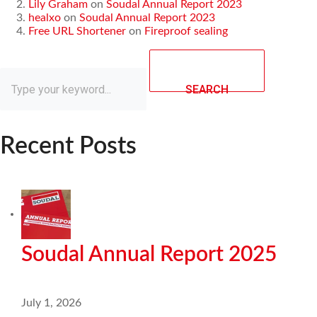
Lily Graham
on
Soudal Annual Report 2023
healxo
on
Soudal Annual Report 2023
Free URL Shortener
on
Fireproof sealing
SEARCH
Recent Posts
Soudal Annual Report 2025
July 1, 2026