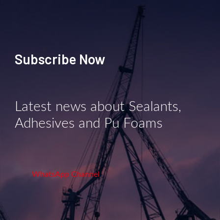
Subscribe Now
Latest news about Sealants,
Adhesives and Pu Foams
WhatsApp Channel