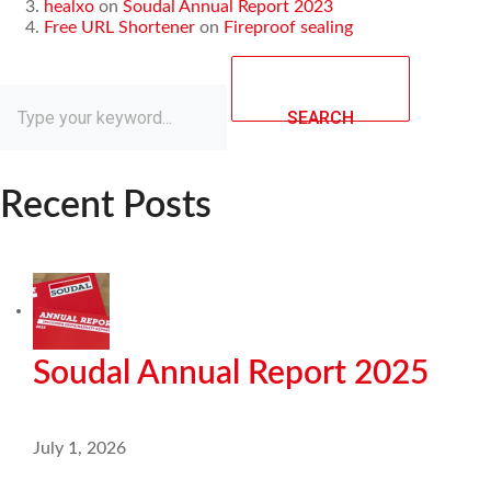
healxo
on
Soudal Annual Report 2023
Free URL Shortener
on
Fireproof sealing
SEARCH
Recent Posts
Soudal Annual Report 2025
July 1, 2026