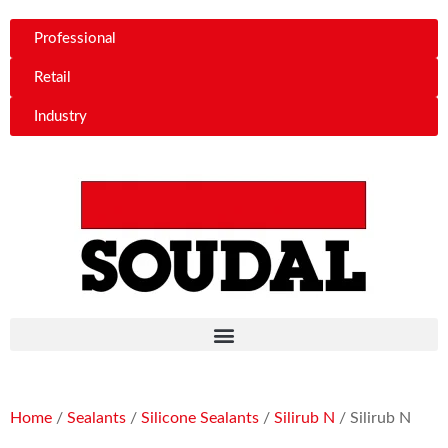
Professional
Retail
Industry
Home
/
Sealants
/
Silicone Sealants
/
Silirub N
/ Silirub N