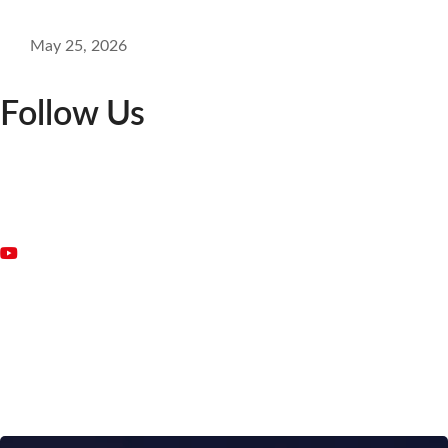
May 25, 2026
Follow Us