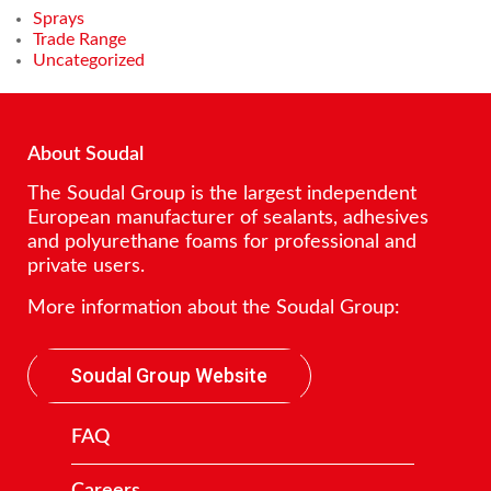
Sprays
Trade Range
Uncategorized
About Soudal
The Soudal Group is the largest independent
European manufacturer of sealants, adhesives
and polyurethane foams for professional and
private users.
More information about the Soudal Group:
Soudal Group Website
FAQ