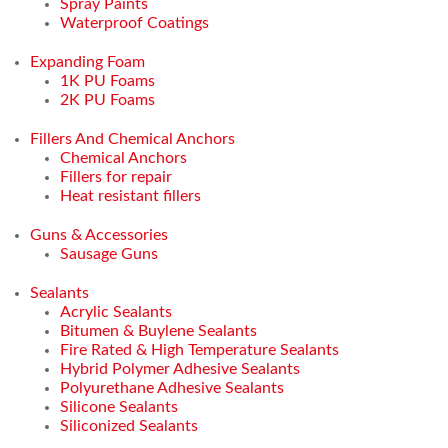
Spray Paints
Waterproof Coatings
Expanding Foam
1K PU Foams
2K PU Foams
Fillers And Chemical Anchors
Chemical Anchors
Fillers for repair
Heat resistant fillers
Guns & Accessories
Sausage Guns
Sealants
Acrylic Sealants
Bitumen & Buylene Sealants
Fire Rated & High Temperature Sealants
Hybrid Polymer Adhesive Sealants
Polyurethane Adhesive Sealants
Silicone Sealants
Siliconized Sealants