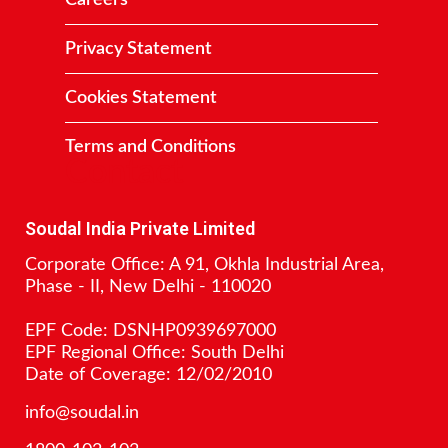
Careers
Privacy Statement
Cookies Statement
Terms and Conditions
Contact
Soudal India Private Limited
Corporate Office: A 91, Okhla Industrial Area,
Phase - II, New Delhi - 110020
EPF Code: DSNHP0939697000
EPF Regional Office: South Delhi
Date of Coverage: 12/02/2010
info@soudal.in