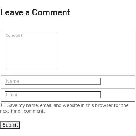
Leave a Comment
Save my name, email, and website in this browser for the
next time I comment.