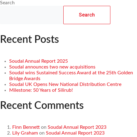
Search
Search
Recent Posts
Soudal Annual Report 2025
Soudal announces two new acquisitions
Soudal wins Sustained Success Award at the 25th Golden
Bridge Awards
Soudal UK Opens New National Distribution Centre
Milestone: 50 Years of Silirub!
Recent Comments
Finn Bennett
on
Soudal Annual Report 2023
Lily Graham
on
Soudal Annual Report 2023