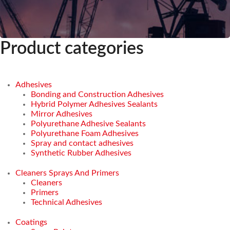
Product categories
Adhesives
Bonding and Construction Adhesives
Hybrid Polymer Adhesives Sealants
Mirror Adhesives
Polyurethane Adhesive Sealants
Polyurethane Foam Adhesives
Spray and contact adhesives
Synthetic Rubber Adhesives
Cleaners Sprays And Primers
Cleaners
Primers
Technical Adhesives
Coatings