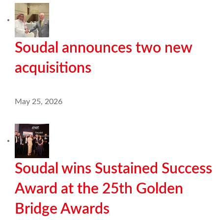
Soudal announces two new
acquisitions
May 25, 2026
Soudal wins Sustained Success
Award at the 25th Golden
Bridge Awards