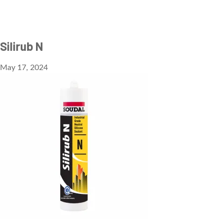
Silirub N
May 17, 2024