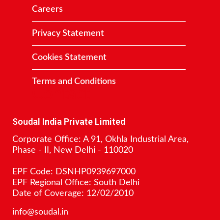
Careers
Privacy Statement
Cookies Statement
Terms and Conditions
Contact
Soudal India Private Limited
Corporate Office: A 91, Okhla Industrial Area,
Phase - II, New Delhi - 110020
EPF Code: DSNHP0939697000
EPF Regional Office: South Delhi
Date of Coverage: 12/02/2010
info@soudal.in