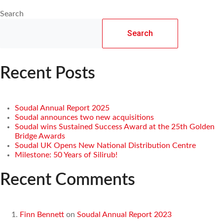
Search
Search
Recent Posts
Soudal Annual Report 2025
Soudal announces two new acquisitions
Soudal wins Sustained Success Award at the 25th Golden
Bridge Awards
Soudal UK Opens New National Distribution Centre
Milestone: 50 Years of Silirub!
Recent Comments
Finn Bennett
on
Soudal Annual Report 2023