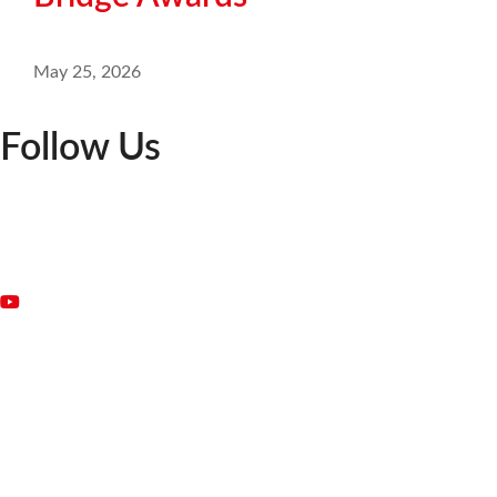
May 25, 2026
Follow Us