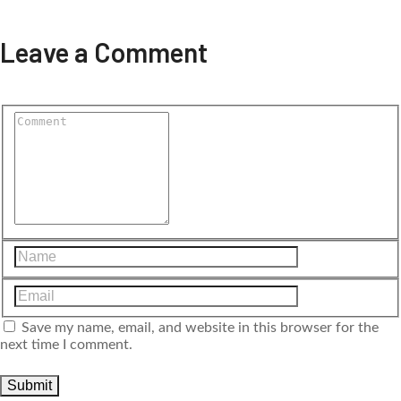
Leave a Comment
Save my name, email, and website in this browser for the
next time I comment.