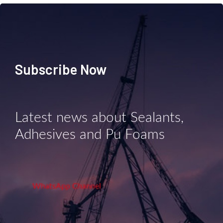
Subscribe Now
Latest news about Sealants,
Adhesives and Pu Foams
WhatsApp Channel