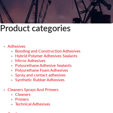
Product categories
Adhesives
Bonding and Construction Adhesives
Hybrid Polymer Adhesives Sealants
Mirror Adhesives
Polyurethane Adhesive Sealants
Polyurethane Foam Adhesives
Spray and contact adhesives
Synthetic Rubber Adhesives
Cleaners Sprays And Primers
Cleaners
Primers
Technical Adhesives