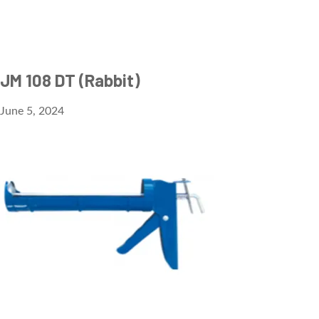
JM 108 DT (Rabbit)
June 5, 2024