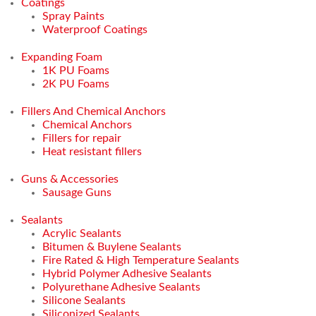
Coatings
Spray Paints
Waterproof Coatings
Expanding Foam
1K PU Foams
2K PU Foams
Fillers And Chemical Anchors
Chemical Anchors
Fillers for repair
Heat resistant fillers
Guns & Accessories
Sausage Guns
Sealants
Acrylic Sealants
Bitumen & Buylene Sealants
Fire Rated & High Temperature Sealants
Hybrid Polymer Adhesive Sealants
Polyurethane Adhesive Sealants
Silicone Sealants
Siliconized Sealants