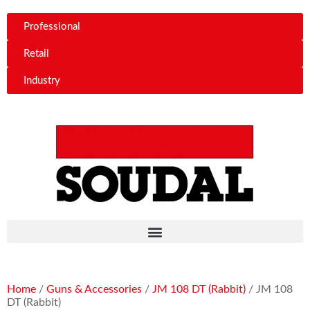
Professional
Retail
Industry
Home
/
Guns & Accessories
/
JM 108 DT (Rabbit)
/ JM 108
DT (Rabbit)