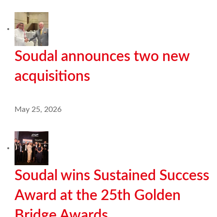
Soudal announces two new
acquisitions
May 25, 2026
Soudal wins Sustained Success
Award at the 25th Golden
Bridge Awards