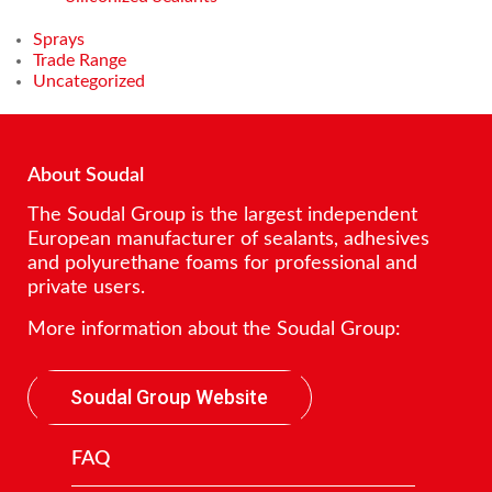
Sprays
Trade Range
Uncategorized
About Soudal
The Soudal Group is the largest independent
European manufacturer of sealants, adhesives
and polyurethane foams for professional and
private users.
More information about the Soudal Group:
Soudal Group Website
FAQ