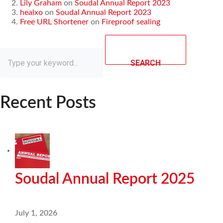
Lily Graham
on
Soudal Annual Report 2023
healxo
on
Soudal Annual Report 2023
Free URL Shortener
on
Fireproof sealing
SEARCH
Recent Posts
Soudal Annual Report 2025
July 1, 2026