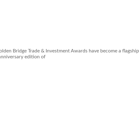
Golden Bridge Trade & Investment Awards have become a flagship
nniversary edition of