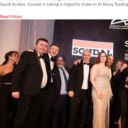
Saudi Arabia, Soudal is taking a majority stake in Al Rooq Trad
Read More