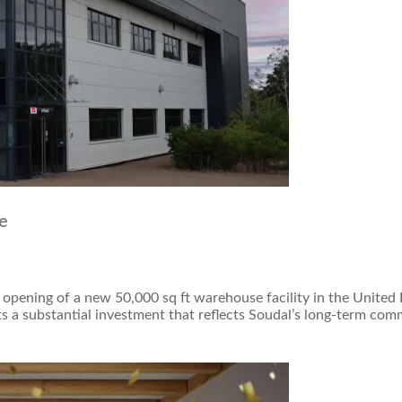
e
 opening of a new 50,000 sq ft warehouse facility in the Unite
 a substantial investment that reflects Soudal’s long-term com