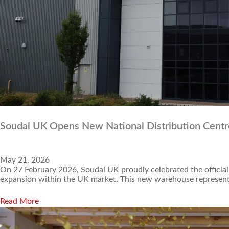
Soudal UK Opens New National Distribution Centr
May 21, 2026
On 27 February 2026, Soudal UK proudly celebrated the official
expansion within the UK market. This new warehouse represents
Read More