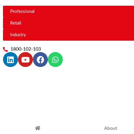
Professional
Retail
Industry
1800-102-103
About