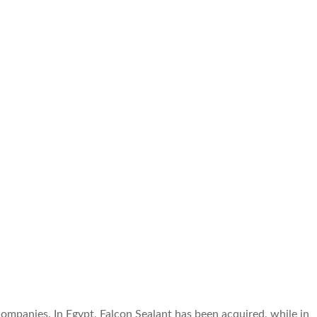
mpanies. In Egypt, Falcon Sealant has been acquired, while in