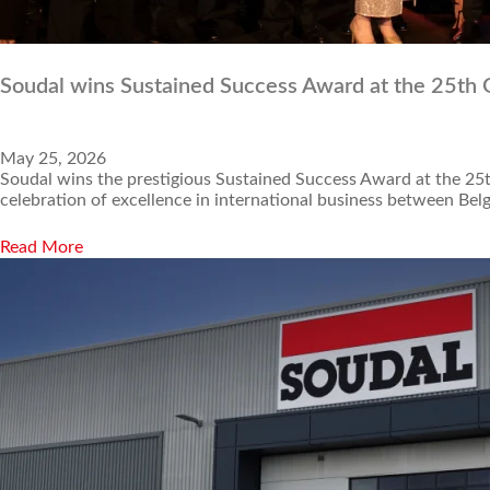
Soudal wins Sustained Success Award at the 25th
May 25, 2026
Soudal wins the prestigious Sustained Success Award at the 25
celebration of excellence in international business between B
Read More