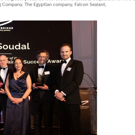
ing Company. The Egyptian company, Falcon Sealant,