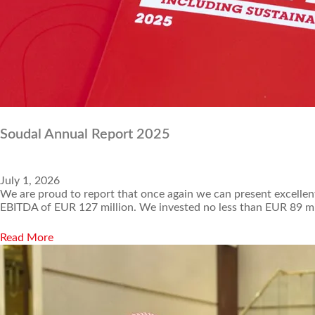
Soudal Annual Report 2025
July 1, 2026
We are proud to report that once again we can present excellent
EBITDA of EUR 127 million. We invested no less than EUR 89 mi
Read More