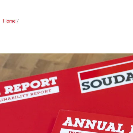
Home
/