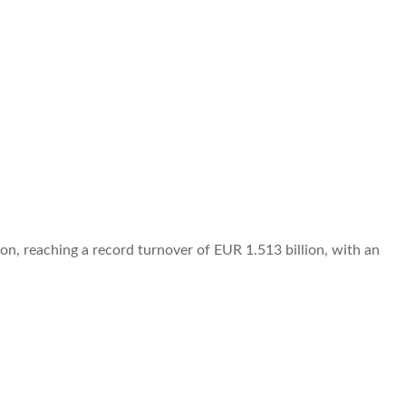
on, reaching a record turnover of EUR 1.513 billion, with an