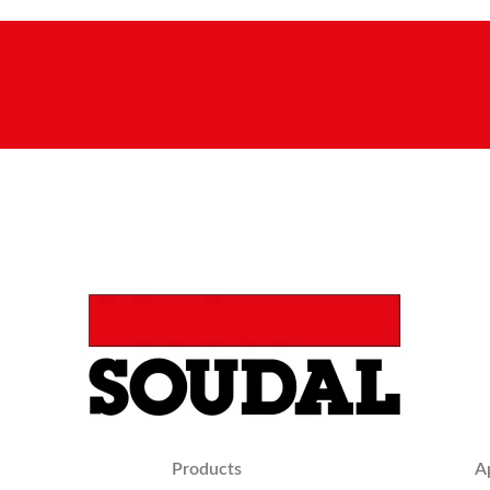
Products
A