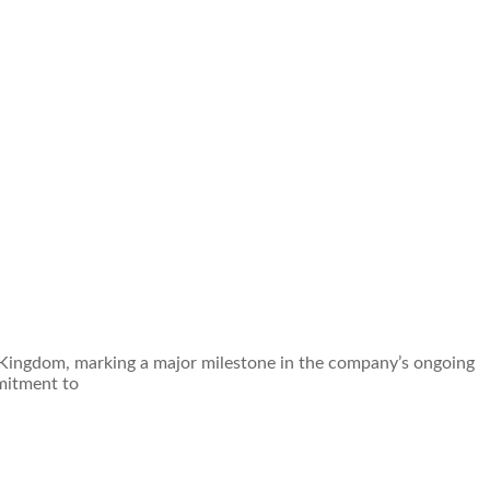
d Kingdom, marking a major milestone in the company’s ongoing
mitment to