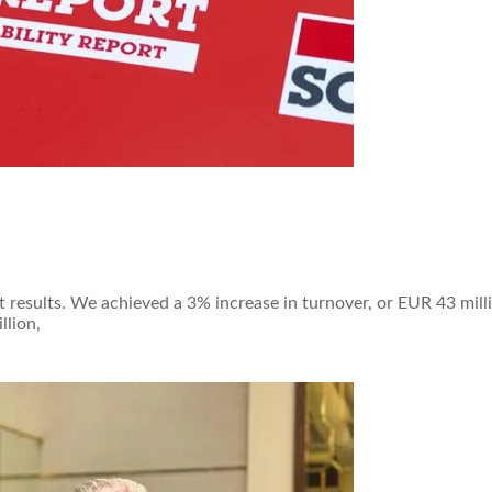
 results. We achieved a 3% increase in turnover, or EUR 43 milli
llion,