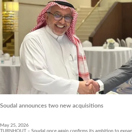
Soudal announces two new acquisitions
May 25, 2026
TURNHOUT – Soudal once again confirms its ambition to expand i