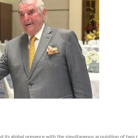
ts global presence with the simultaneous acquisition of two co