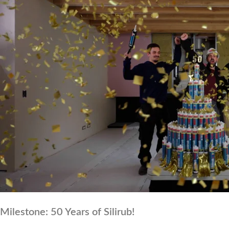
Milestone: 50 Years of Silirub!