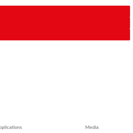
pplications
Media