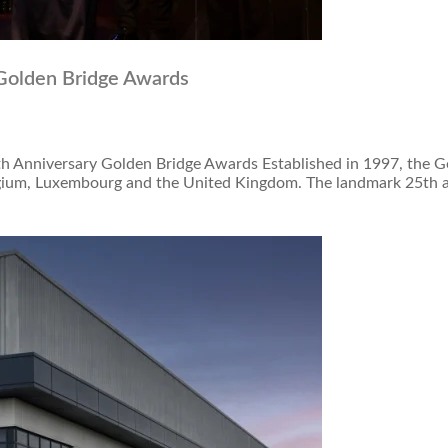
 Golden Bridge Awards
th Anniversary Golden Bridge Awards Established in 1997, the 
elgium, Luxembourg and the United Kingdom. The landmark 25th a