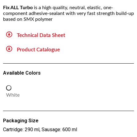
Fix ALL Turbo
is a high quality, neutral, elastic, one-
component adhesive-sealant with very fast strength build-up
based on SMX polymer
Technical Data Sheet
Product Catalogue
Available Colors
White
Packaging Size
Cartridge: 290 ml, Sausage: 600 ml