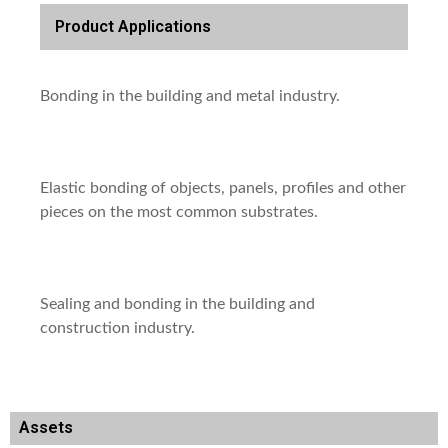
Product Applications
Bonding in the building and metal industry.
Elastic bonding of objects, panels, profiles and other
pieces on the most common substrates.
Sealing and bonding in the building and
construction industry.
Assets