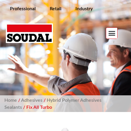
Professional
Retail
Industry
Home
/
Adhesives
/
Hybrid Polymer Adhesives
Sealants
/ Fix All Turbo