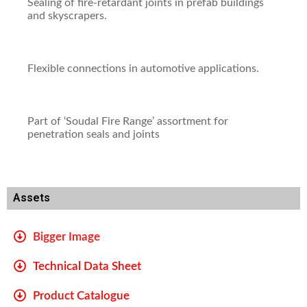
Sealing of fire-retardant joints in prefab buildings
and skyscrapers.
Flexible connections in automotive applications.
Part of ‘Soudal Fire Range’ assortment for
penetration seals and joints
Assets
Bigger Image
Technical Data Sheet
Product Catalogue