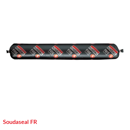
Soudaseal FR