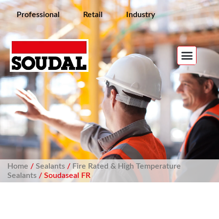
Professional
Retail
Industry
Home
/
Sealants
/
Fire Rated & High Temperature
Sealants
/ Soudaseal FR