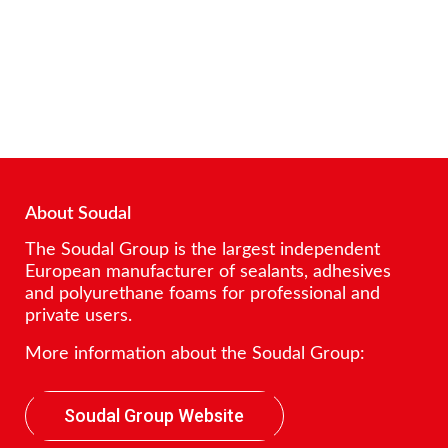
About Soudal
The Soudal Group is the largest independent
European manufacturer of sealants, adhesives
and polyurethane foams for professional and
private users.
More information about the Soudal Group:
Soudal Group Website