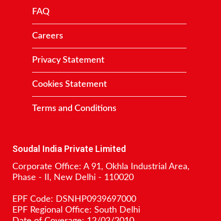
FAQ
Careers
Privacy Statement
Cookies Statement
Terms and Conditions
Contact
Soudal India Private Limited
Corporate Office: A 91, Okhla Industrial Area,
Phase - II, New Delhi - 110020
EPF Code: DSNHP0939697000
EPF Regional Office: South Delhi