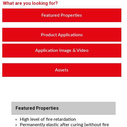
What are you looking for?
Featured Properties
Product Applications
Application Image & Video
Assets
Featured Properties
High level of fire retardation
Permanently elastic after curing (without fire