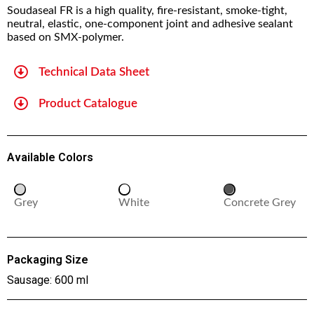
Soudaseal FR is a high quality, fire-resistant, smoke-tight,
neutral, elastic, one-component joint and adhesive sealant
based on SMX-polymer.
Technical Data Sheet
Product Catalogue
Available Colors
Grey
White
Concrete Grey
Packaging Size
Sausage: 600 ml