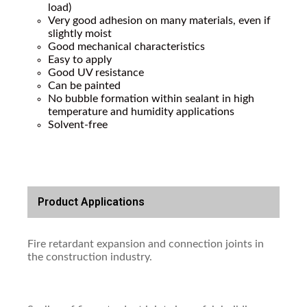
load)
Very good adhesion on many materials, even if
slightly moist
Good mechanical characteristics
Easy to apply
Good UV resistance
Can be painted
No bubble formation within sealant in high
temperature and humidity applications
Solvent-free
Product Applications
Fire retardant expansion and connection joints in
the construction industry.