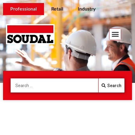
Professional
Retail
Industry
Search