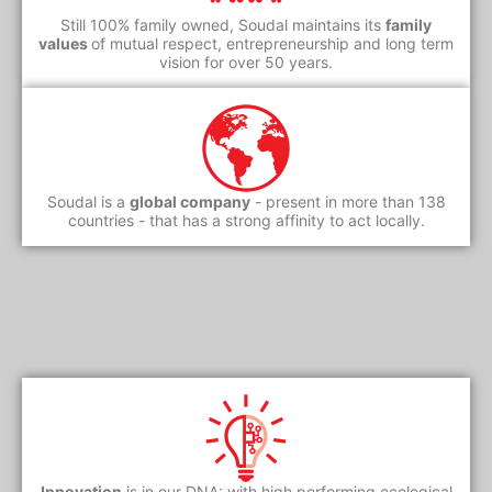
Still 100% family owned, Soudal maintains its
family
values
of mutual respect, entrepreneurship and long term
vision for over 50 years.
Soudal is a
global company
- present in more than 138
countries - that has a strong affinity to act locally.
Innovation
is in our DNA: with high performing ecological