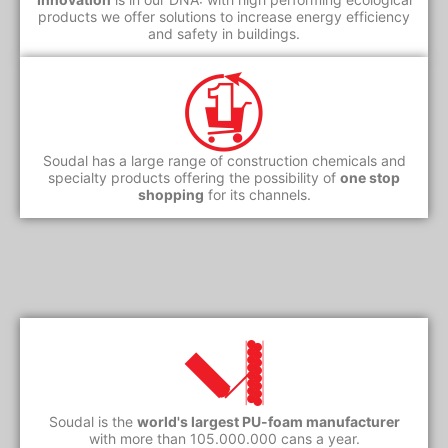
products we offer solutions to increase energy efficiency
and safety in buildings.
Soudal has a large range of construction chemicals and
specialty products offering the possibility of
one stop
shopping
for its channels.
Soudal is the
world's largest PU-foam manufacturer
with more than 105.000.000 cans a year.