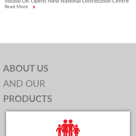
Soudal UK Opens New National Distribution Centre
Read More
ABOUT US
AND OUR
PRODUCTS