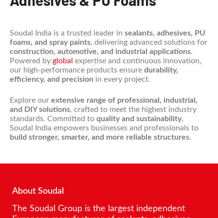
Adhesives & PU Foams
Soudal India is a trusted leader in
sealants, adhesives, PU
foams, and spray paints
, delivering advanced solutions for
construction, automotive, and industrial applications
.
Powered by
global
expertise and continuous innovation,
our high-performance products ensure
durability,
efficiency, and precision
in every project.
Explore our
extensive range of professional, industrial,
and DIY solutions
, crafted to meet the highest industry
standards. Committed to
quality and sustainability
,
Soudal India empowers businesses and professionals to
build stronger, smarter, and more reliable structures
.
About Soudal
The Soudal Group is the largest independent