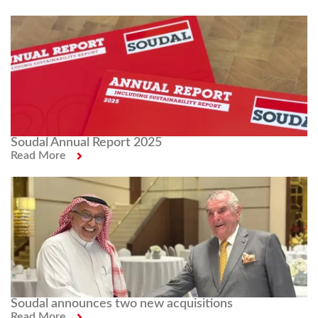
Soudal Annual Report 2025
Read More
Soudal announces two new acquisitions
Read More