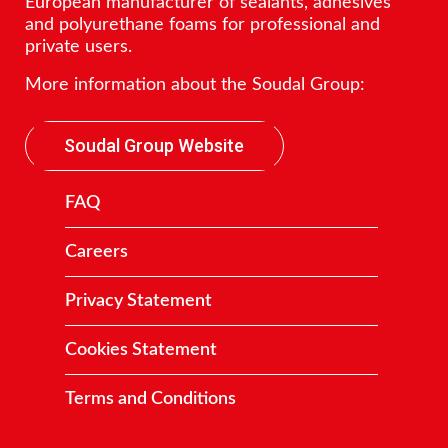
European manufacturer of sealants, adhesives
and polyurethane foams for professional and
private users.
More information about the Soudal Group:
Soudal Group Website
FAQ
Careers
Privacy Statement
Cookies Statement
Terms and Conditions
Contact