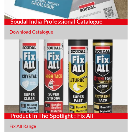
Soudal India Professional Catalogue
Download Catalogue
Product In The Spotlight : Fix All
Fix All Range