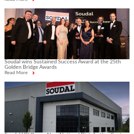
Soudal wins Sustained Success Award at the 25th
Golden Bridge Awards
Read More