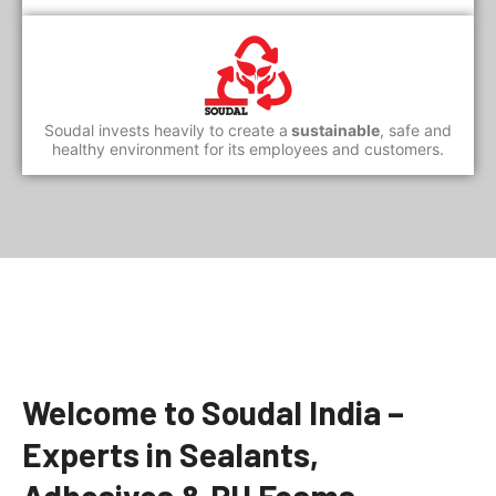
Soudal invests heavily to create a
sustainable
, safe and
healthy environment for its employees and customers.
Welcome to Soudal India –
Experts in Sealants,