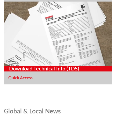
Download Technical Info (TDS)
Quick Access
Global & Local
News