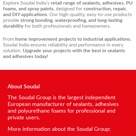
Explore Soudal India’s
retail range of sealants, adhesives, PU
foams, and spray paints
, designed for
construction, repair,
and DIY applications
. Our high-quality, easy-to-use products
provide
strong bonding, waterproofing, and long-lasting
durability
for both professionals and homeowners.
From
home improvement projects to industrial applications
,
Soudal India ensures reliability and performance in every
solution.
Upgrade your projects with the best in sealants
and adhesives today!
About Soudal
The Soudal Group is the largest independent
European manufacturer of sealants, adhesives
and polyurethane foams for professional and
private users.
More information about the Soudal Group: