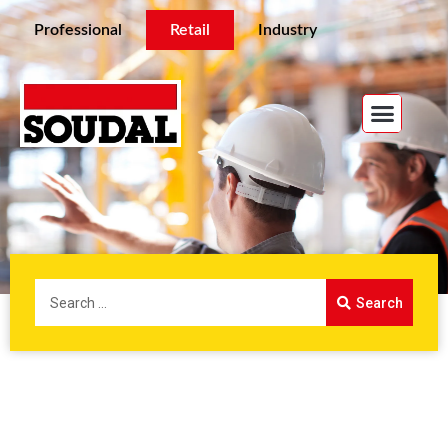
Professional
Retail
Industry
Search
Home
/ Retail