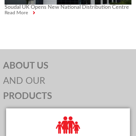
Soudal UK Opens New National Distribution Centre
Read More
ABOUT US
AND OUR
PRODUCTS