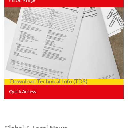
Fix All Range
Download Technical Info (TDS)
Quick Access