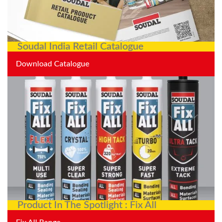
Soudal India Retail Catalogue
Download Catalogue
Product In The Spotlight : Fix All