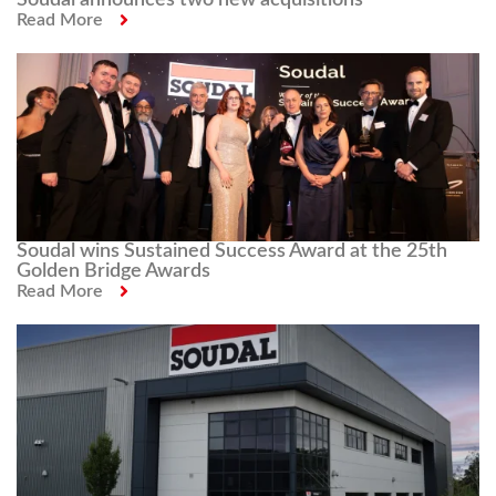
Read More
Soudal wins Sustained Success Award at the 25th
Golden Bridge Awards
Read More