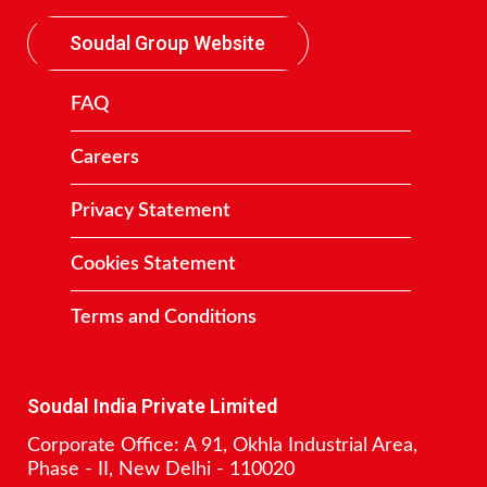
Soudal Group Website
FAQ
Careers
Privacy Statement
Cookies Statement
Terms and Conditions
Contact
Soudal India Private Limited
Corporate Office: A 91, Okhla Industrial Area,
Phase - II, New Delhi - 110020