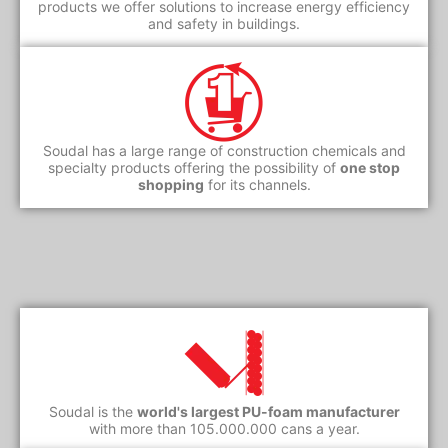
products we offer solutions to increase energy efficiency
and safety in buildings.
Soudal has a large range of construction chemicals and
specialty products offering the possibility of
one stop
shopping
for its channels.
Soudal is the
world's largest PU-foam manufacturer
with more than 105.000.000 cans a year.