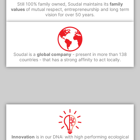
Still 100% family owned, Soudal maintains its
family
values
of mutual respect, entrepreneurship and long term
vision for over 50 years.
Soudal is a
global company
- present in more than 138
countries - that has a strong affinity to act locally.
Innovation
is in our DNA: with high performing ecological