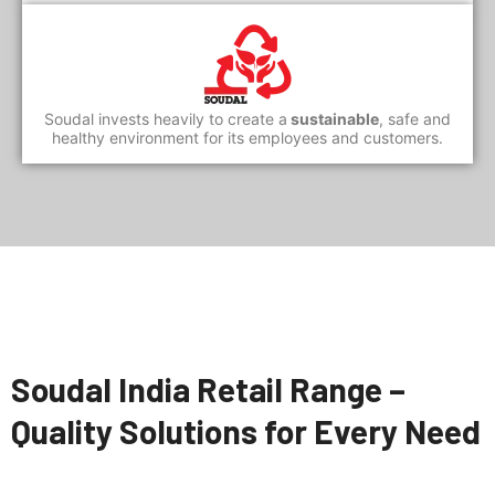
Soudal invests heavily to create a
sustainable
, safe and
healthy environment for its employees and customers.
Soudal India Retail Range –
Quality Solutions for Every Need