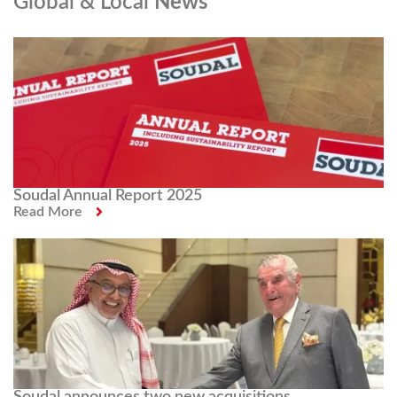
Global & Local
News
Soudal Annual Report 2025
Read More
Soudal announces two new acquisitions