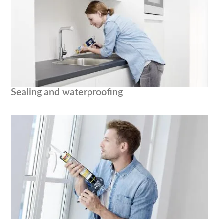
Sealing and waterproofing