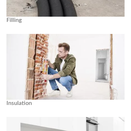
Filling
Insulation