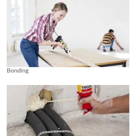
Bonding