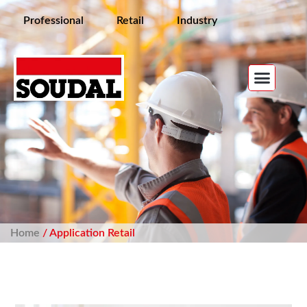
Professional
Retail
Industry
Home
/ Application Retail