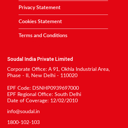
Privacy Statement
Cookies Statement
Terms and Conditions
Contact
Soudal India Private Limited
Corporate Office: A 91, Okhla Industrial Area,
Phase - II, New Delhi - 110020
EPF Code: DSNHP0939697000
EPF Regional Office: South Delhi
Date of Coverage: 12/02/2010
info@soudal.in
1800-102-103