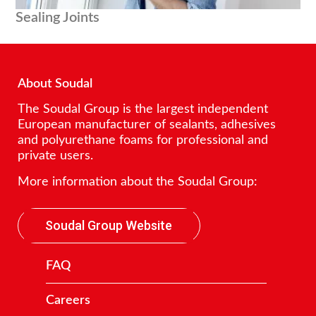
Sealing Joints
About Soudal
The Soudal Group is the largest independent
European manufacturer of sealants, adhesives
and polyurethane foams for professional and
private users.
More information about the Soudal Group:
Soudal Group Website
FAQ
Careers