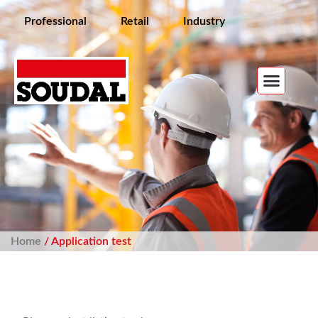
Professional
Retail
Industry
Home
/ Application test