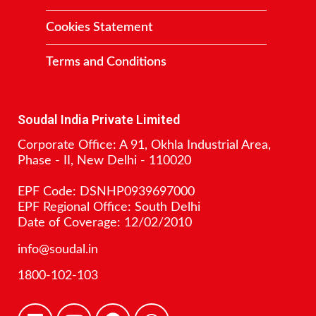
Cookies Statement
Terms and Conditions
Contact
Soudal India Private Limited
Corporate Office: A 91, Okhla Industrial Area,
Phase - II, New Delhi - 110020
EPF Code: DSNHP0939697000
EPF Regional Office: South Delhi
Date of Coverage: 12/02/2010
info@soudal.in
1800-102-103