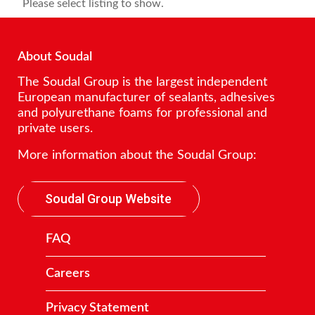
Please select listing to show.
About Soudal
The Soudal Group is the largest independent
European manufacturer of sealants, adhesives
and polyurethane foams for professional and
private users.
More information about the Soudal Group:
Soudal Group Website
FAQ
Careers
Privacy Statement