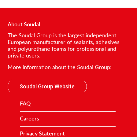
About Soudal
The Soudal Group is the largest independent
European manufacturer of sealants, adhesives
and polyurethane foams for professional and
private users.
More information about the Soudal Group:
Soudal Group Website
FAQ
Careers
Privacy Statement