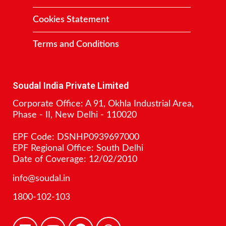
Cookies Statement
Terms and Conditions
Contact
Soudal India Private Limited
Corporate Office: A 91, Okhla Industrial Area,
Phase - II, New Delhi - 110020
EPF Code: DSNHP0939697000
EPF Regional Office: South Delhi
Date of Coverage: 12/02/2010
info@soudal.in
1800-102-103