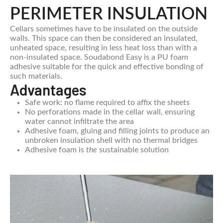
PERIMETER INSULATION
Cellars sometimes have to be insulated on the outside
walls. This space can then be considered an insulated,
unheated space, resulting in less heat loss than with a
non-insulated space. Soudabond Easy is a PU foam
adhesive suitable for the quick and effective bonding of
such materials.
Advantages
Safe work: no flame required to affix the sheets
No perforations made in the cellar wall, ensuring
water cannot infiltrate the area
Adhesive foam, gluing and filling joints to produce an
unbroken insulation shell with no thermal bridges
Adhesive foam is
the
sustainable solution