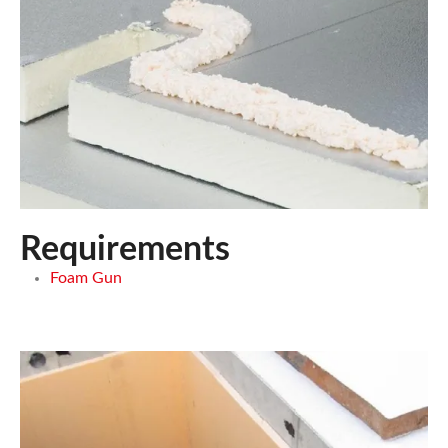
Requirements
Foam Gun