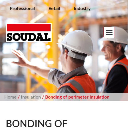
Professional
Retail
Industry
Home
/
Insulation
/ Bonding of perimeter insulation
BONDING OF