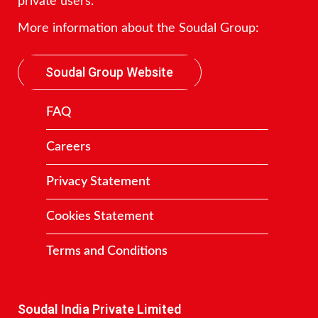
private users.
More information about the Soudal Group:
Soudal Group Website
FAQ
Careers
Privacy Statement
Cookies Statement
Terms and Conditions
Contact
Soudal India Private Limited