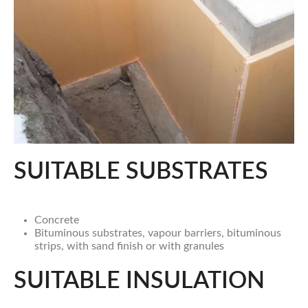
SUITABLE SUBSTRATES
Concrete
Bituminous substrates, vapour barriers, bituminous
strips, with sand finish or with granules
SUITABLE INSULATION