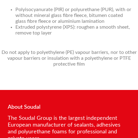
Polyisocyanurate (PIR) or polyurethane (PUR), with or
without mineral glass fibre fleece, bitumen coated
glass fibre fleece or aluminium lamination
Extruded polystyrene (XPS): roughen a smooth sheet,
remove top layer
Do not apply to polyethylene (PE) vapour barriers, nor to other
vapour barriers or insulation with a polyethylene or PTFE
protective film
About Soudal
The Soudal Group is the largest independent
European manufacturer of sealants, adhesives
and polyurethane foams for professional and