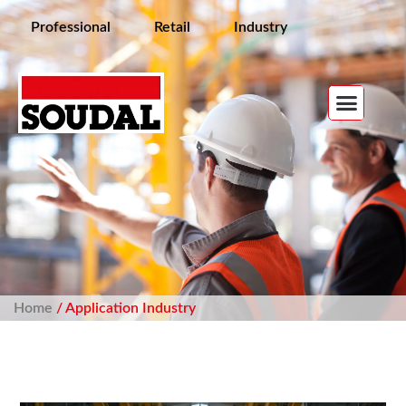
Professional
Retail
Industry
Home
/ Application Industry