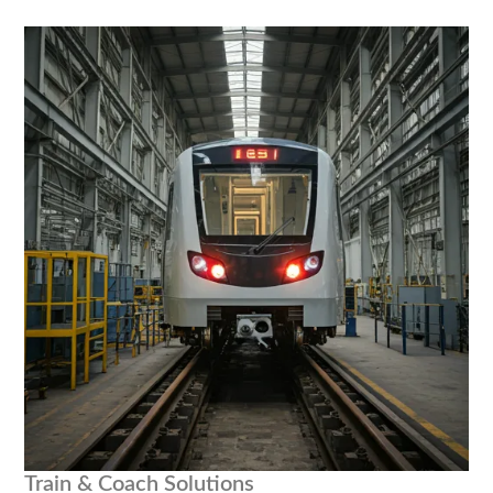
Train & Coach Solutions