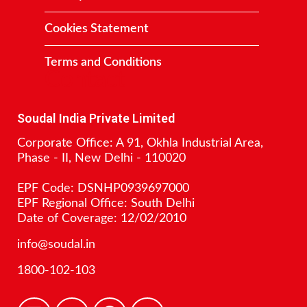
Cookies Statement
Terms and Conditions
Contact
Soudal India Private Limited
Corporate Office: A 91, Okhla Industrial Area,
Phase - II, New Delhi - 110020
EPF Code: DSNHP0939697000
EPF Regional Office: South Delhi
Date of Coverage: 12/02/2010
info@soudal.in
1800-102-103