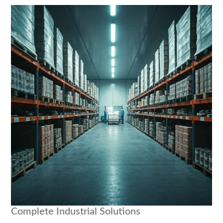
Complete Industrial Solutions