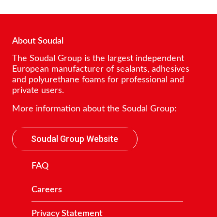
About Soudal
The Soudal Group is the largest independent
European manufacturer of sealants, adhesives
and polyurethane foams for professional and
private users.
More information about the Soudal Group:
Soudal Group Website
FAQ
Careers
Privacy Statement