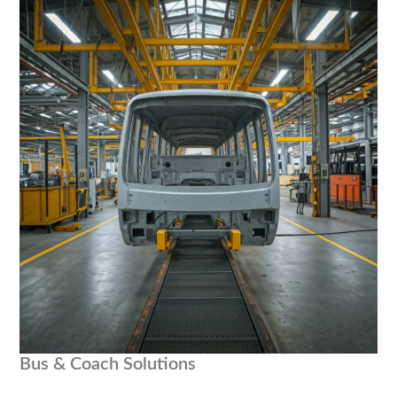
Bus & Coach Solutions