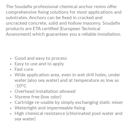
The Soudafix professional chemical anchor resins offer
comprehensive fixing solutions for most applications and
substrates. Anchors can be fixed in cracked and
uncracked concrete, solid and hollow masonry. Soudafix
products are ETA certified (European Technical
Assessment) which guarantees you a reliable installation.
Good and easy to process
Easy to use and to apply
Fast cure
Wide application area, even in wet drill holes, under
water (also sea water) and at temperature as low as
-10°C
Overhead installation allowed
Styrene free (low odor)
Cartridge re-usable by simply exchanging static mixer
Watertight and impermeable fixing
High chemical resistance (chlorinated pool water and
sea water)