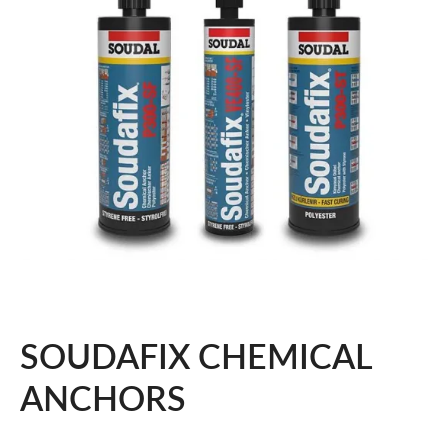
SOUDAFIX CHEMICAL
ANCHORS