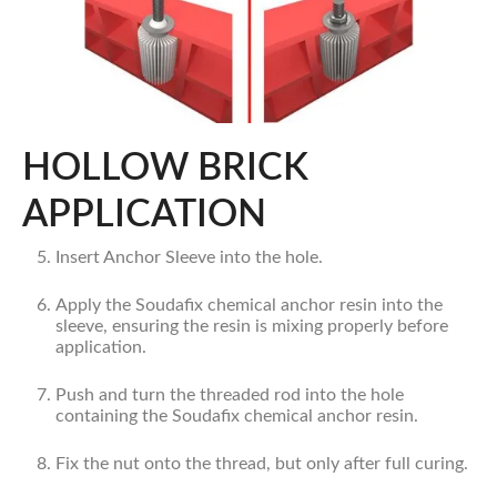
HOLLOW BRICK
APPLICATION
Insert Anchor Sleeve into the hole.
Apply the Soudafix chemical anchor resin into the
sleeve, ensuring the resin is mixing properly before
application.
Push and turn the threaded rod into the hole
containing the Soudafix chemical anchor resin.
Fix the nut onto the thread, but only after full curing.