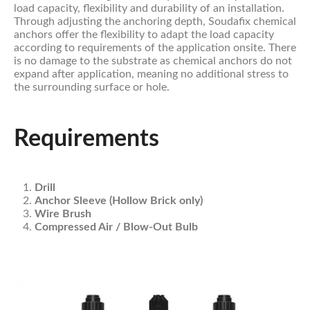
load capacity, flexibility and durability of an installation.
Through adjusting the anchoring depth, Soudafix chemical
anchors offer the flexibility to adapt the load capacity
according to requirements of the application onsite. There
is no damage to the substrate as chemical anchors do not
expand after application, meaning no additional stress to
the surrounding surface or hole.
Requirements
Drill
Anchor Sleeve (Hollow Brick only)
Wire Brush
Compressed Air / Blow-Out Bulb