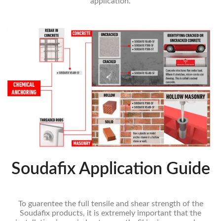
application.
Soudafix Application Guide
To guarentee the full tensile and shear strength of the
Soudafix products, it is extremely important that the