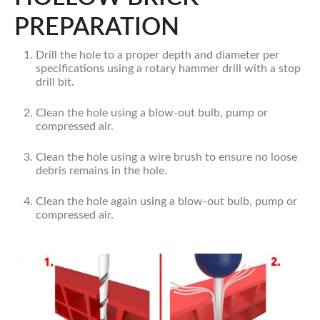
PREPARATION
Drill the hole to a proper depth and diameter per
specifications using a rotary hammer drill with a stop
drill bit.
Clean the hole using a blow-out bulb, pump or
compressed air.
Clean the hole using a wire brush to ensure no loose
debris remains in the hole.
Clean the hole again using a blow-out bulb, pump or
compressed air.