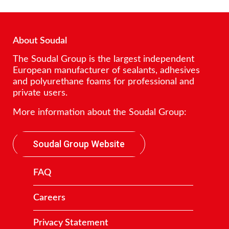
About Soudal
The Soudal Group is the largest independent
European manufacturer of sealants, adhesives
and polyurethane foams for professional and
private users.
More information about the Soudal Group:
Soudal Group Website
FAQ
Careers
Privacy Statement