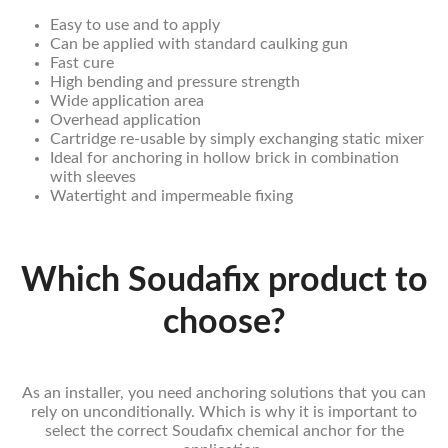
Easy to use and to apply
Can be applied with standard caulking gun
Fast cure
High bending and pressure strength
Wide application area
Overhead application
Cartridge re-usable by simply exchanging static mixer
Ideal for anchoring in hollow brick in combination
with sleeves
Watertight and impermeable fixing
Which Soudafix product to
choose?
As an installer, you need anchoring solutions that you can
rely on unconditionally. Which is why it is important to
select the correct Soudafix chemical anchor for the