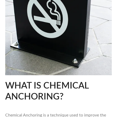
WHAT IS CHEMICAL
ANCHORING?
Chemical Anchoring is a technique used to improve the