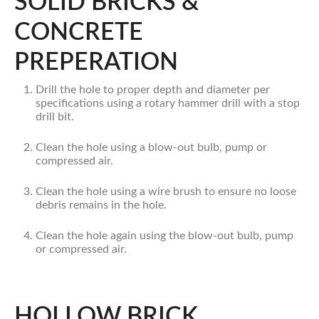
SOLID BRICKS &
CONCRETE
PREPERATION
Drill the hole to proper depth and diameter per
specifications using a rotary hammer drill with a stop
drill bit.
Clean the hole using a blow-out bulb, pump or
compressed air.
Clean the hole using a wire brush to ensure no loose
debris remains in the hole.
Clean the hole again using the blow-out bulb, pump
or compressed air.
HOLLOW BRICK