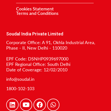
Cookies Statement
Terms and Conditions
Contact
Soudal India Private Limited
Corporate Office: A 91, Okhla Industrial Area,
Phase - II, New Delhi - 110020
EPF Code: DSNHP0939697000
EPF Regional Office: South Delhi
Date of Coverage: 12/02/2010
info@soudal.in
1800-102-103