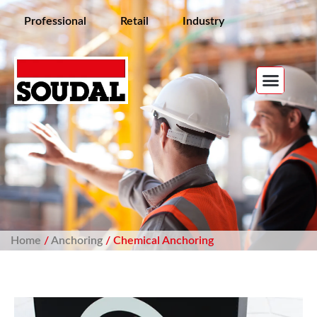
Professional
Retail
Industry
Home
/
Anchoring
/ Chemical Anchoring