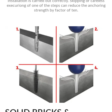
installation is carried out correctly. Skipping or careless
execuriong of one of the steps can reduce the anchoring
strength by factor of ten.