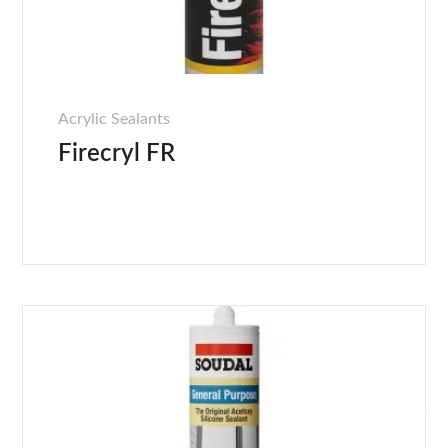
Acrylic Sealants
Firecryl FR