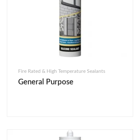
Fire Rated & High Temperature Sealants
General Purpose