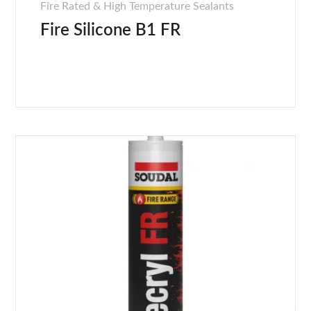
Fire Rated & High Temperature Sealants
Fire Silicone B1 FR