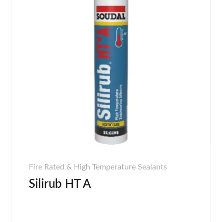
Fire Rated & High Temperature Sealants
Silirub HT A