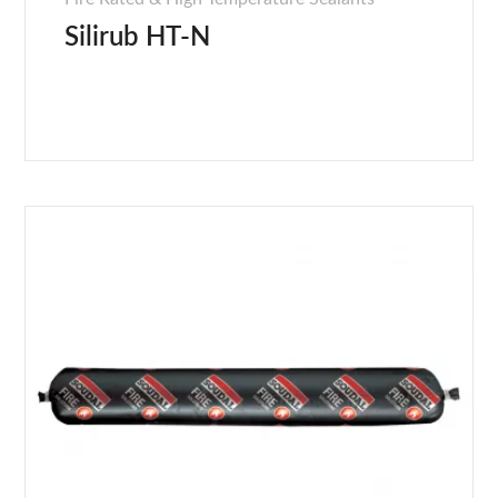
Silirub HT-N