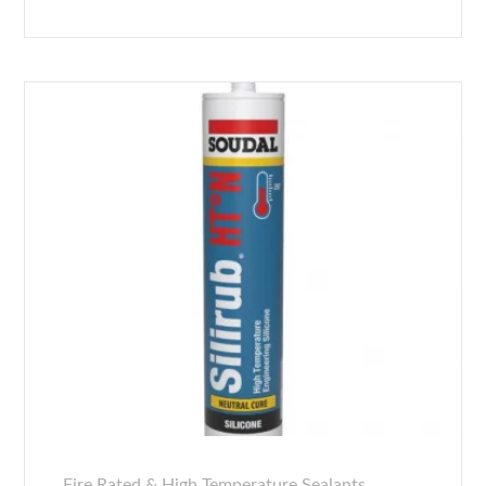
Fire Rated & High Temperature Sealants