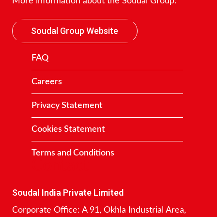
More information about the Soudal Group:
Soudal Group Website
FAQ
Careers
Privacy Statement
Cookies Statement
Terms and Conditions
Contact
Soudal India Private Limited
Corporate Office: A 91, Okhla Industrial Area,