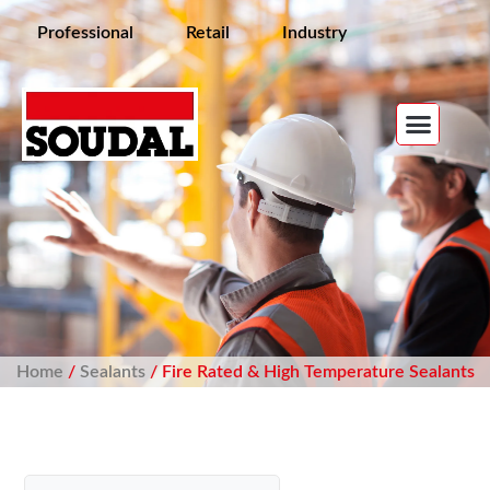
Professional
Retail
Industry
Home
/
Sealants
/ Fire Rated & High Temperature Sealants