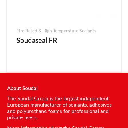
Fire Rated & High Temperature Sealants
Soudaseal FR
About Soudal
The Soudal Group is the largest independent
European manufacturer of sealants, adhesives
and polyurethane foams for professional and
private users.