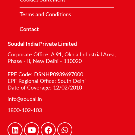
Terms and Conditions
Contact
Soudal India Private Limited
Corporate Office: A 91, Okhla Industrial Area,
Phase - II, New Delhi - 110020
EPF Code: DSNHP0939697000
EPF Regional Office: South Delhi
Date of Coverage: 12/02/2010
info@soudal.in
1800-102-103