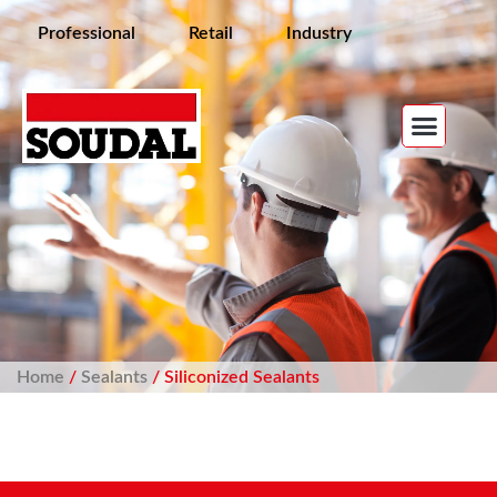
Professional
Retail
Industry
Home
/
Sealants
/ Siliconized Sealants