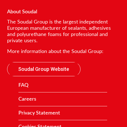
About Soudal
The Soudal Group is the largest independent
European manufacturer of sealants, adhesives
and polyurethane foams for professional and
private users.
More information about the Soudal Group:
Soudal Group Website
FAQ
Careers
Privacy Statement
Cookies Statement