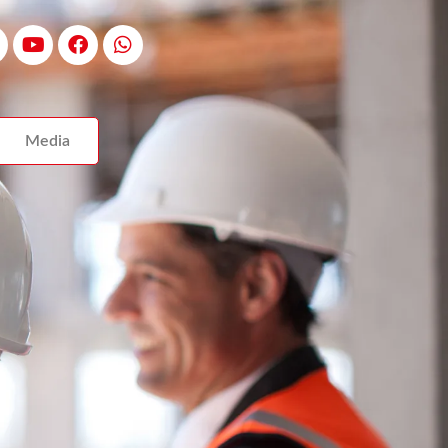
Media