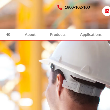
1800-102-103
About
Products
Applications