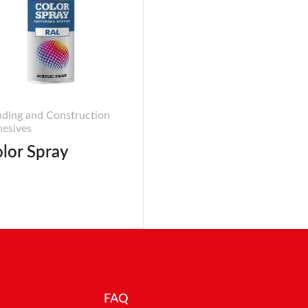
ding and Construction
esives
lor Spray
FAQ