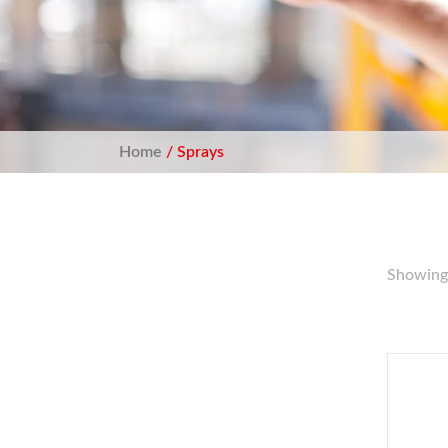
Home
/ Sprays
Showing 