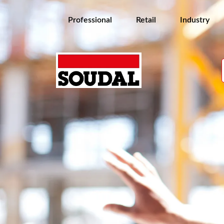
Professional
Retail
Industry