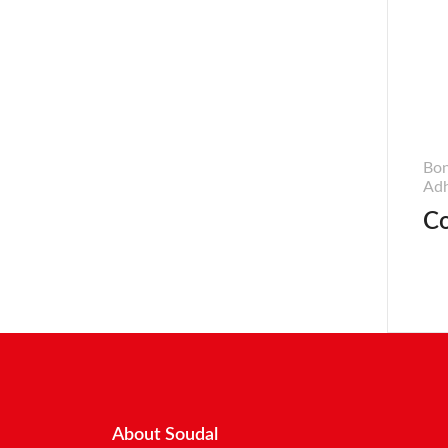
Bon
Adh
Co
About Soudal