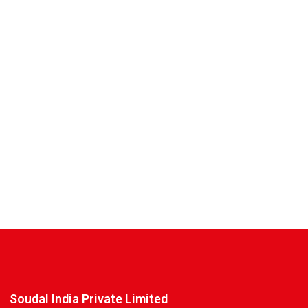
Soudal India Private Limited