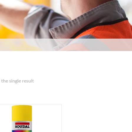
the single result