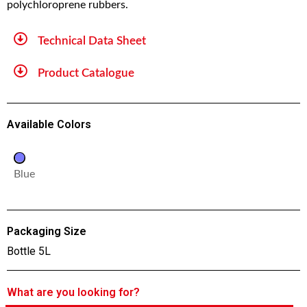
polychloroprene rubbers.
Technical Data Sheet
Product Catalogue
Available Colors
Blue
Packaging Size
Bottle 5L
What are you looking for?