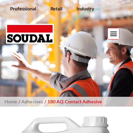
Professional
Retail
Industry
Home
/
Adhesives
/ 180 AQ Contact Adhesive