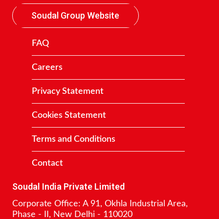
Soudal Group Website
FAQ
Careers
Privacy Statement
Cookies Statement
Terms and Conditions
Contact
Soudal India Private Limited
Corporate Office: A 91, Okhla Industrial Area,
Phase - II, New Delhi - 110020