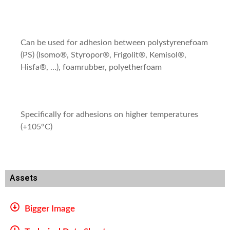
Can be used for adhesion between polystyrenefoam
(PS) (Isomo®, Styropor®, Frigolit®, Kemisol®,
Hisfa®, …), foamrubber, polyetherfoam
Specifically for adhesions on higher temperatures
(+105°C)
Assets
Bigger Image