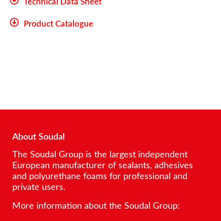
Technical Data Sheet
Product Catalogue
About Soudal
The Soudal Group is the largest independent
European manufacturer of sealants, adhesives
and polyurethane foams for professional and
private users.
More information about the Soudal Group: