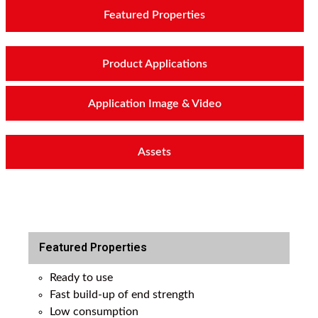
Featured Properties
Product Applications
Application Image & Video
Assets
Featured Properties
Ready to use
Fast build-up of end strength
Low consumption