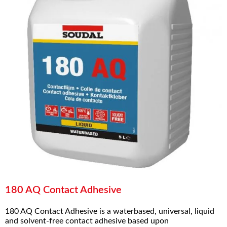
180 AQ Contact Adhesive
180 AQ Contact Adhesive is a waterbased, universal, liquid
and solvent-free contact adhesive based upon