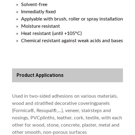
Solvent-free
Immediatly fixed
Applyable with brush, roller or spray installation
Moisture resistant
Heat resistant (until +105°C)
Chemical resistant against weak acids and bases
Product Applications
Used in two-sided adhesions on various materials,
wood and stratified decorative coveringpanels
(Formica®, Resopal®,...), veneer, stairsteps and
nosings, PVCplinths, leather, cork, textile, with each
other for wood, stone, concrete, plaster, metal and
other smooth, non-porous surfaces