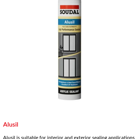
Alusil
Alusil is suitable for interior and exterior sealing applications