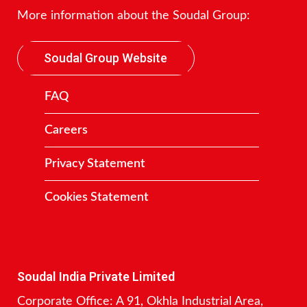
More information about the Soudal Group:
Soudal Group Website
FAQ
Careers
Privacy Statement
Cookies Statement
Terms and Conditions
Contact
Soudal India Private Limited
Corporate Office: A 91, Okhla Industrial Area,