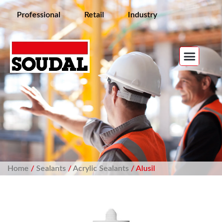
Professional
Retail
Industry
Home
/
Sealants
/
Acrylic Sealants
/ Alusil