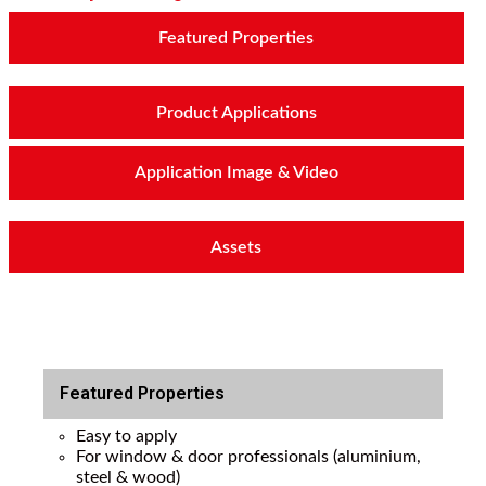
Featured Properties
Product Applications
Application Image & Video
Assets
Featured Properties
Easy to apply
For window & door professionals (aluminium,
steel & wood)