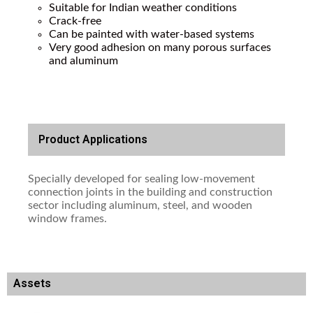
Suitable for Indian weather conditions
Crack-free
Can be painted with water-based systems
Very good adhesion on many porous surfaces
and aluminum
Product Applications
Specially developed for sealing low-movement
connection joints in the building and construction
sector including aluminum, steel, and wooden
window frames.
Assets