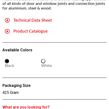
of all kinds of door and window joints and connection joints
for aluminium, steel & wood.
Technical Data Sheet
Product Catalogue
Available Colors
Black
White
Packaging Size
425 Gram
What are you looking for?