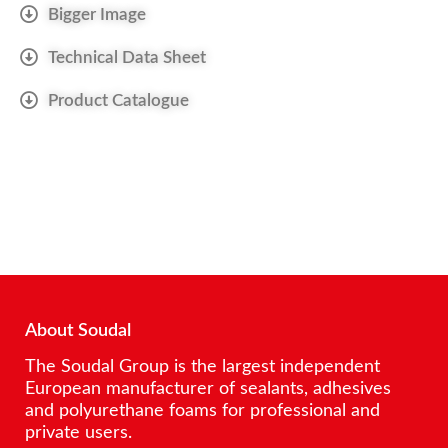
Bigger Image
Technical Data Sheet
Product Catalogue
About Soudal
The Soudal Group is the largest independent
European manufacturer of sealants, adhesives
and polyurethane foams for professional and
private users.