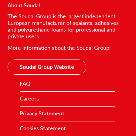
About Soudal
The Soudal Group is the largest independent
European manufacturer of sealants, adhesives
and polyurethane foams for professional and
private users.
More information about the Soudal Group:
Soudal Group Website
FAQ
Careers
Privacy Statement
Cookies Statement