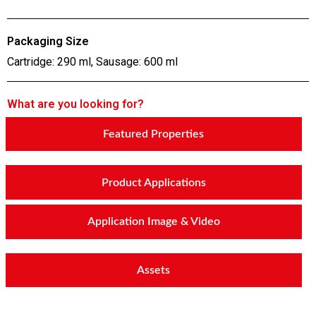
Packaging Size
Cartridge: 290 ml, Sausage: 600 ml
What are you looking for?
Featured Properties
Product Applications
Application Image & Video
Assets