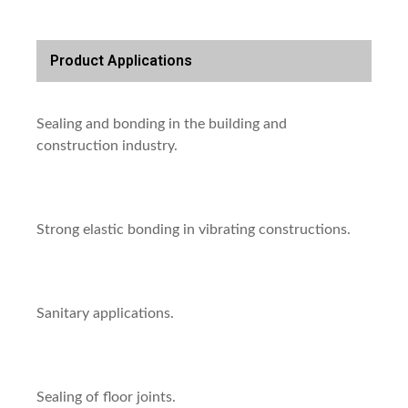
Product Applications
Sealing and bonding in the building and
construction industry.
Strong elastic bonding in vibrating constructions.
Sanitary applications.
Sealing of floor joints.