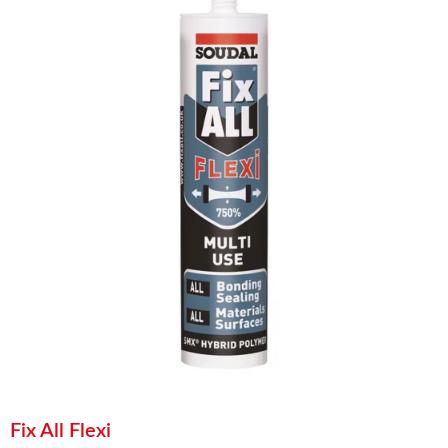
Fix All Flexi