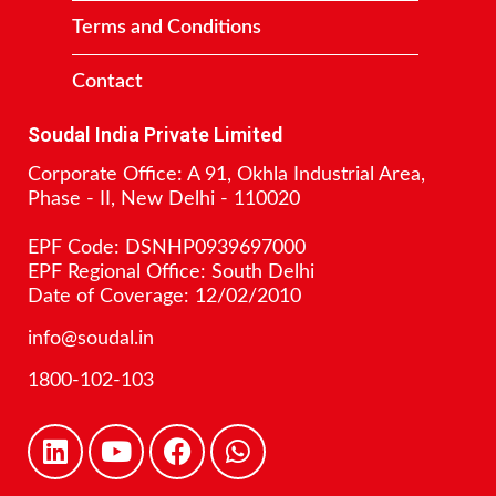
Terms and Conditions
Contact
Soudal India Private Limited
Corporate Office: A 91, Okhla Industrial Area,
Phase - II, New Delhi - 110020
EPF Code: DSNHP0939697000
EPF Regional Office: South Delhi
Date of Coverage: 12/02/2010
info@soudal.in
1800-102-103