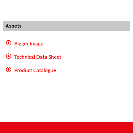
Assets
Bigger Image
Technical Data Sheet
Product Catalogue