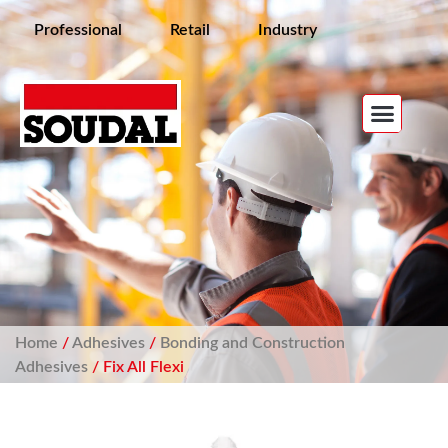
Professional
Retail
Industry
Home
/
Adhesives
/
Bonding and Construction
Adhesives
/ Fix All Flexi