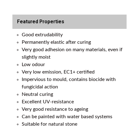
Featured Properties
Good extrudability
Permanently elastic after curing
Very good adhesion on many materials, even if
slightly moist
Low odour
Very low emission, EC1+ certified
Impervious to mould, contains biocide with
fungicidal action
Neutral curing
Excellent UV-resistance
Very good resistance to ageing
Can be painted with water based systems
Suitable for natural stone