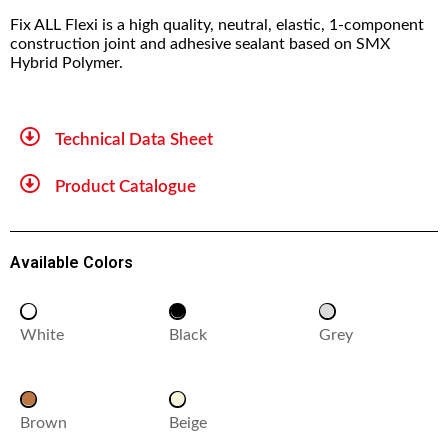
Fix ALL Flexi is a high quality, neutral, elastic, 1-component
construction joint and adhesive sealant based on SMX
Hybrid Polymer.
Technical Data Sheet
Product Catalogue
Available Colors
White
Black
Grey
Brown
Beige