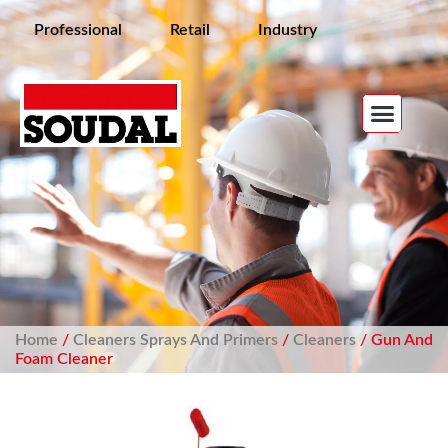
Professional
Retail
Industry
Home
/
Cleaners Sprays And Primers
/
Cleaners
/ Gun And
Foam Cleaner