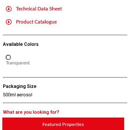
Technical Data Sheet
Product Catalogue
Available Colors
Transparent
Packaging Size
500ml aerosol
What are you looking for?
Featured Properties