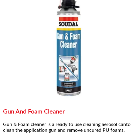
Gun And Foam Cleaner
Gun & Foam cleaner is a ready to use cleaning aerosol canto
clean the application gun and remove uncured PU foams.