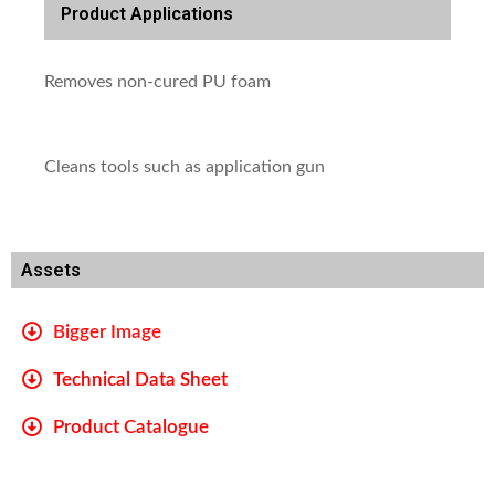
Product Applications
Removes non-cured PU foam
Cleans tools such as application gun
Assets
Bigger Image
Technical Data Sheet
Product Catalogue