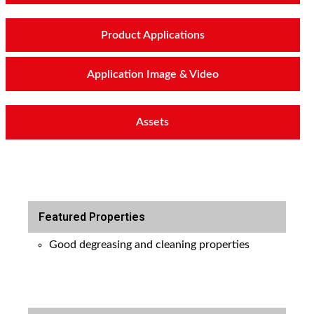
Product Applications
Application Image & Video
Assets
Featured Properties
Good degreasing and cleaning properties