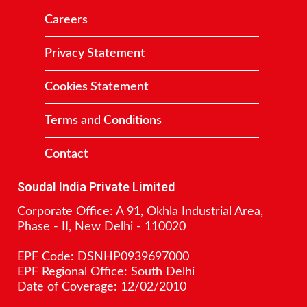
Careers
Privacy Statement
Cookies Statement
Terms and Conditions
Contact
Soudal India Private Limited
Corporate Office: A 91, Okhla Industrial Area,
Phase - II, New Delhi - 110020
EPF Code: DSNHP0939697000
EPF Regional Office: South Delhi
Date of Coverage: 12/02/2010