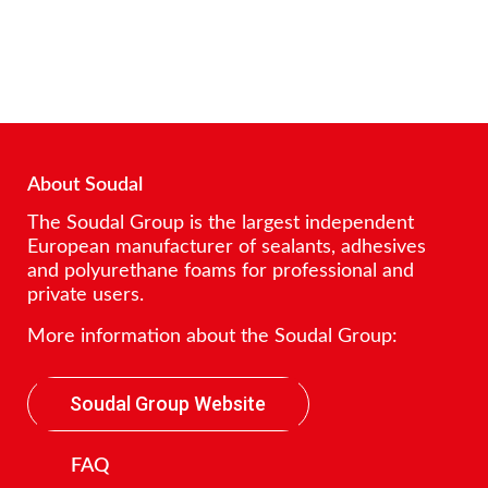
About Soudal
The Soudal Group is the largest independent
European manufacturer of sealants, adhesives
and polyurethane foams for professional and
private users.
More information about the Soudal Group:
Soudal Group Website
FAQ