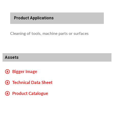
Product Applications
Cleaning of tools, machine parts or surfaces
Assets
Bigger Image
Technical Data Sheet
Product Catalogue