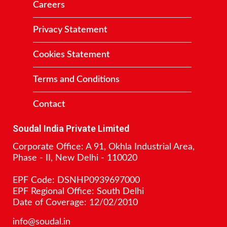
Careers
Privacy Statement
Cookies Statement
Terms and Conditions
Contact
Soudal India Private Limited
Corporate Office: A 91, Okhla Industrial Area,
Phase - II, New Delhi - 110020
EPF Code: DSNHP0939697000
EPF Regional Office: South Delhi
Date of Coverage: 12/02/2010
info@soudal.in