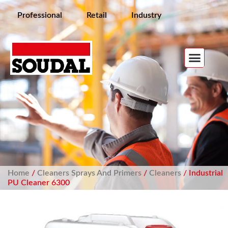
Professional
Retail
Industry
Home
/
Cleaners Sprays And Primers
/
Cleaners
/ Industrial
PU Cleaner 6300