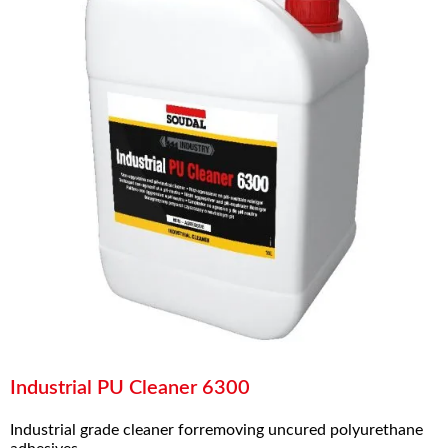
Industrial PU Cleaner 6300
Industrial grade cleaner forremoving uncured polyurethane