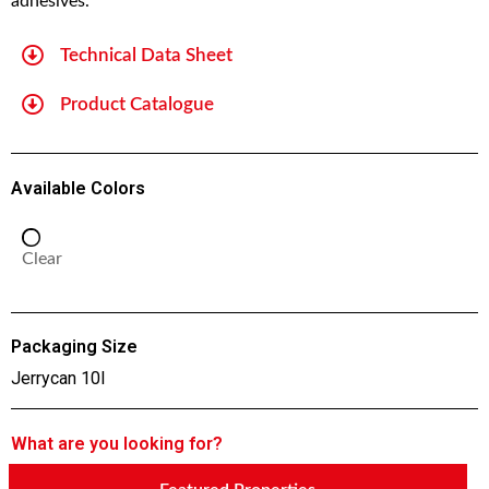
adhesives.
Technical Data Sheet
Product Catalogue
Available Colors
Clear
Packaging Size
Jerrycan 10l
What are you looking for?