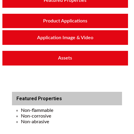
Featured Properties
Product Applications
Application Image & Video
Assets
Featured Properties
Non-flammable
Non-corrosive
Non-abrasive