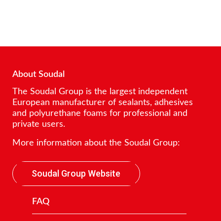
About Soudal
The Soudal Group is the largest independent
European manufacturer of sealants, adhesives
and polyurethane foams for professional and
private users.
More information about the Soudal Group:
Soudal Group Website
FAQ