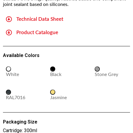
joint sealant based on silicones.
Technical Data Sheet
Product Catalogue
Available Colors
White
Black
Stone Grey
RAL7016
Jasmine
Packaging Size
Cartridge: 300ml