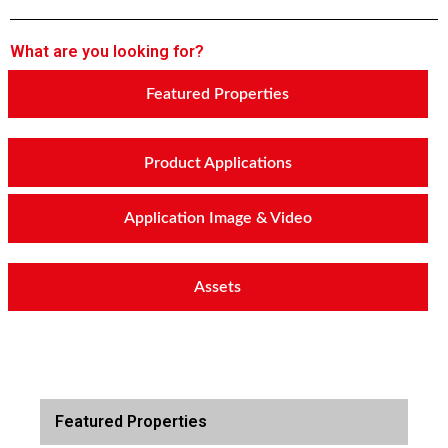
What are you looking for?
Featured Properties
Product Applications
Application Image & Video
Assets
Featured Properties