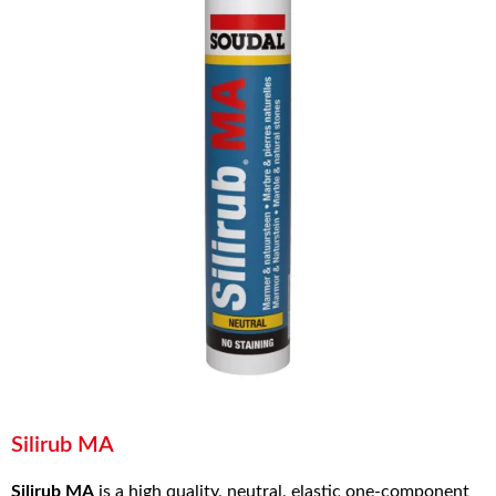
Silirub MA
Silirub MA
is a high quality, neutral, elastic one-component