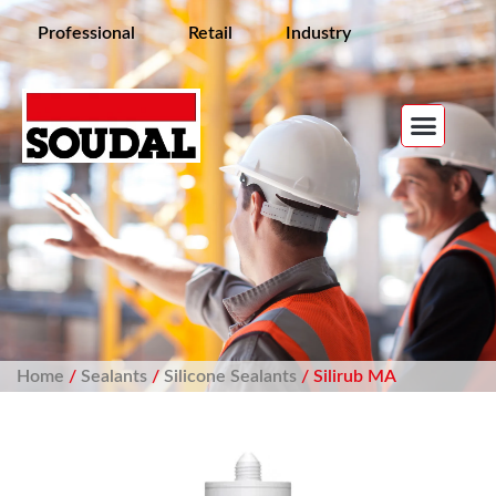
Professional
Retail
Industry
Home
/
Sealants
/
Silicone Sealants
/ Silirub MA