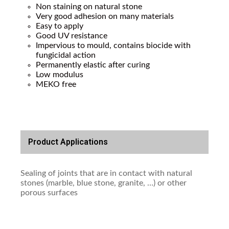
Non staining on natural stone
Very good adhesion on many materials
Easy to apply
Good UV resistance
Impervious to mould, contains biocide with
fungicidal action
Permanently elastic after curing
Low modulus
MEKO free
Product Applications
Sealing of joints that are in contact with natural
stones (marble, blue stone, granite, …) or other
porous surfaces