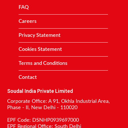
FAQ
Careers
Privacy Statement
Cookies Statement
Terms and Conditions
Contact
Soudal India Private Limited
Corporate Office: A 91, Okhla Industrial Area,
Phase - II, New Delhi - 110020
EPF Code: DSNHP0939697000
EPF Regional Office: South Delhi