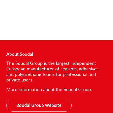
About Soudal
The Soudal Group is the largest independent
European manufacturer of sealants, adhesives
and polyurethane foams for professional and
private users.
More information about the Soudal Group:
Soudal Group Website