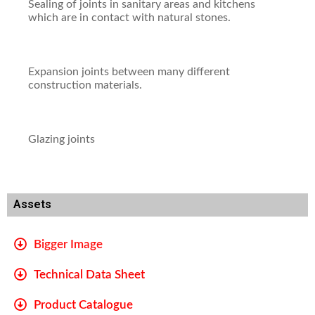
Sealing of joints in sanitary areas and kitchens
which are in contact with natural stones.
Expansion joints between many different
construction materials.
Glazing joints
Assets
Bigger Image
Technical Data Sheet
Product Catalogue