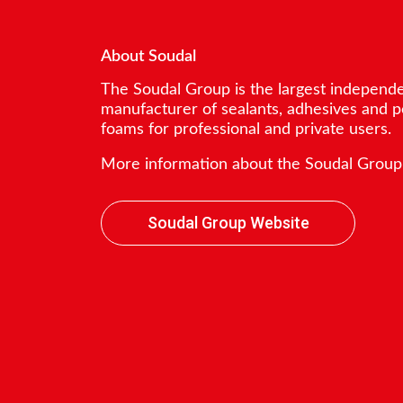
About Soudal
The Soudal Group is the largest independ
manufacturer of sealants, adhesives and 
foams for professional and private users.
More information about the Soudal Group
Soudal Group Website