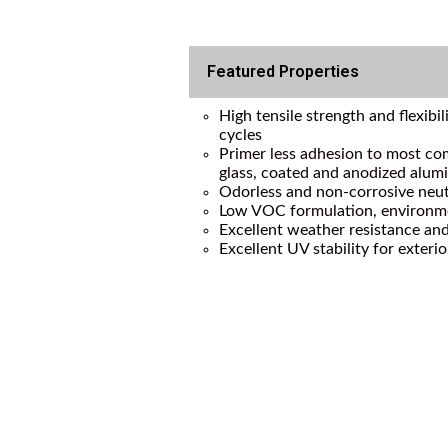
Featured Properties
High tensile strength and flexibi
cycles
Primer less adhesion to most co
glass, coated and anodized alu
Odorless and non-corrosive neut
Low VOC formulation, environme
Excellent weather resistance and
Excellent UV stability for exterio