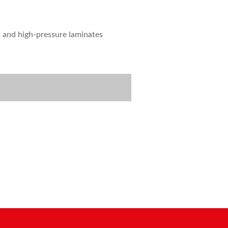
s and high-pressure laminates