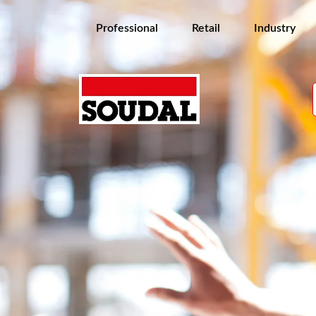
Professional
Retail
Industry