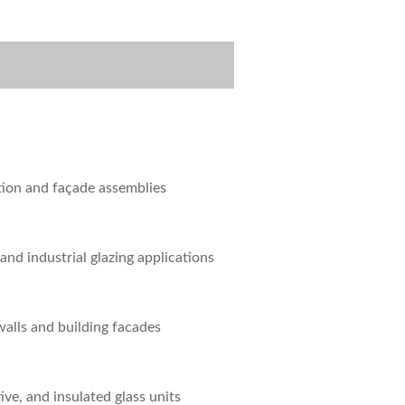
tion and façade assemblies
 and industrial glazing applications
walls and building facades
ive, and insulated glass units