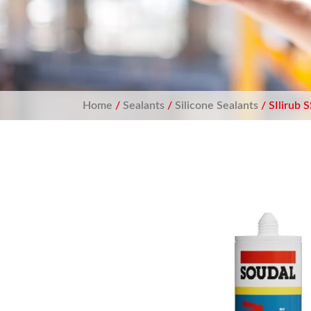
Home
/
Sealants
/
Silicone Sealants
/ SIlirub