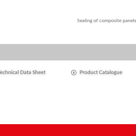
Sealing of composite panel
Technical Data Sheet
Product Catalogue