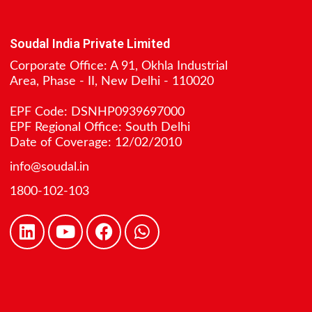
Soudal India Private Limited
Corporate Office: A 91, Okhla Industrial
Area, Phase - II, New Delhi - 110020
EPF Code: DSNHP0939697000
EPF Regional Office: South Delhi
Date of Coverage: 12/02/2010
info@soudal.in
1800-102-103