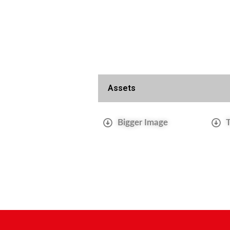
Assets
Bigger Image