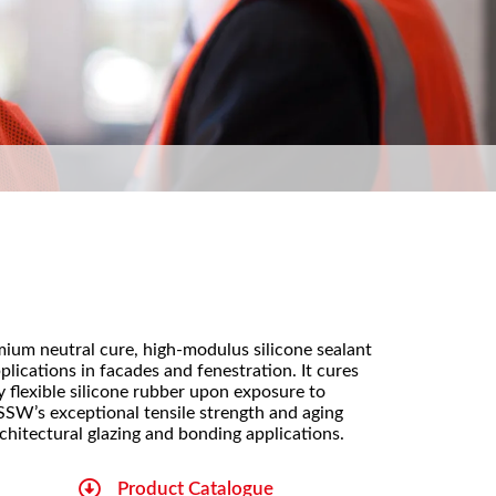
mium neutral cure, high-modulus silicone sealant
pplications in facades and fenestration. It cures
 flexible silicone rubber upon exposure to
SSW’s exceptional tensile strength and aging
rchitectural glazing and bonding applications.
Product Catalogue