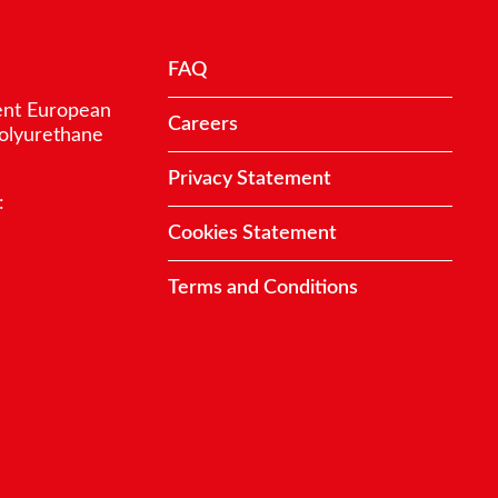
FAQ
ent European
Careers
polyurethane
Privacy Statement
:
Cookies Statement
Terms and Conditions
Contact