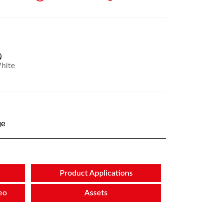
hite
ge
Product Applications
eo
Assets