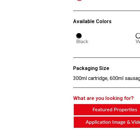
Available Colors
Black
W
Packaging Size
300ml cartridge, 600ml sausa
What are you looking for?
Featured Properties
Application Image & Vid