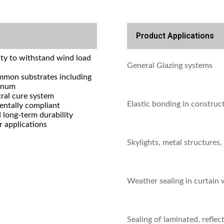
Product Applications
lity to withstand wind load
General Glazing systems
mmon substrates including
minum
ral cure system
Elastic bonding in construc
ntally compliant
 long-term durability
r applications
Skylights, metal structures,
Weather sealing in curtain 
Sealing of laminated, reflect