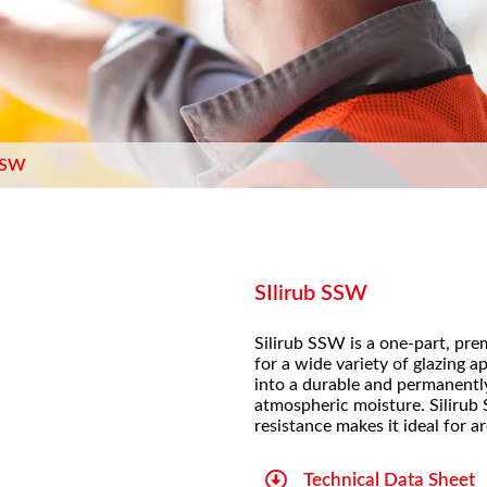
 SSW
SIlirub SSW
Silirub SSW is a one-part, pre
for a wide variety of glazing a
into a durable and permanently
atmospheric moisture. Silirub 
resistance makes it ideal for a
Technical Data Sheet