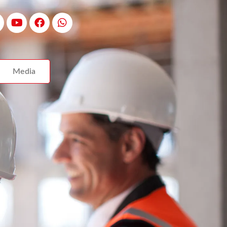
Media