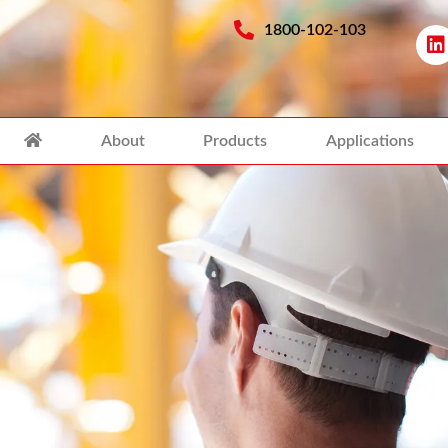
1800-102-103
About
Products
Applications