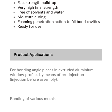
Fast strength build-up
Very high final strength
Free of solvents and water
Moisture curing
Foaming penetration action to fill bond cavities
Ready for use
Product Applications
For bonding angle pieces in extruded aluminium
window profiles by means of pre-injection
(injection before assembly).
Bonding of various metals