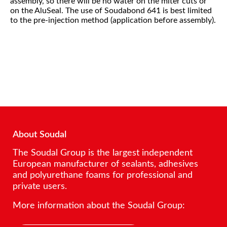
assembly, so there will be no water on the miter cuts or
on the AluSeal. The use of Soudabond 641 is best limited
to the pre-injection method (application before assembly).
About Soudal
The Soudal Group is the largest independent
European manufacturer of sealants, adhesives
and polyurethane foams for professional and
private users.
More information about the Soudal Group: