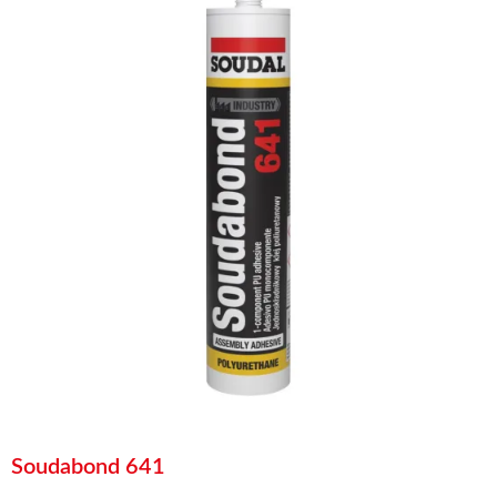
Soudabond 641