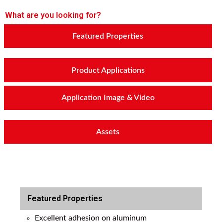
What are you looking for?
Featured Properties
Product Applications
Application Image & Video
Assets
Featured Properties
Excellent adhesion on aluminum