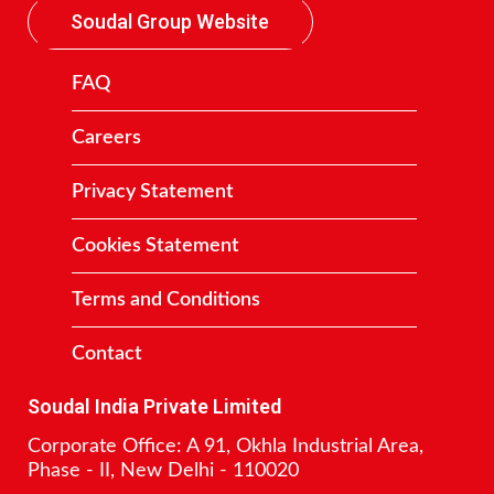
Soudal Group Website
FAQ
Careers
Privacy Statement
Cookies Statement
Terms and Conditions
Contact
Soudal India Private Limited
Corporate Office: A 91, Okhla Industrial Area,
Phase - II, New Delhi - 110020