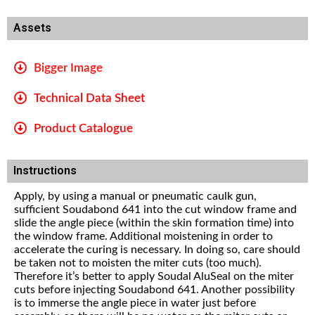
Assets
Bigger Image
Technical Data Sheet
Product Catalogue
Instructions
Apply, by using a manual or pneumatic caulk gun,
sufficient Soudabond 641 into the cut window frame and
slide the angle piece (within the skin formation time) into
the window frame. Additional moistening in order to
accelerate the curing is necessary. In doing so, care should
be taken not to moisten the miter cuts (too much).
Therefore it’s better to apply Soudal AluSeal on the miter
cuts before injecting Soudabond 641. Another possibility
is to immerse the angle piece in water just before