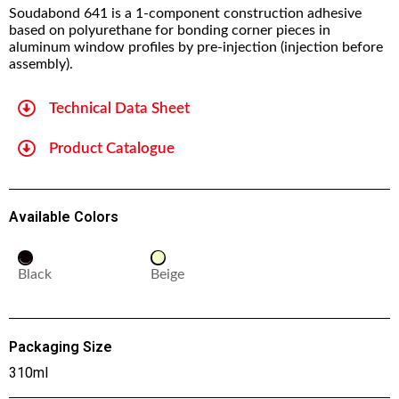
Soudabond 641 is a 1-component construction adhesive
based on polyurethane for bonding corner pieces in
aluminum window profiles by pre-injection (injection before
assembly).
Technical Data Sheet
Product Catalogue
Available Colors
Black
Beige
Packaging Size
310ml