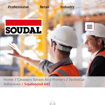
Professional
Retail
Industry
Home
/
Cleaners Sprays And Primers
/
Technical
Adhesives
/ Soudabond 641