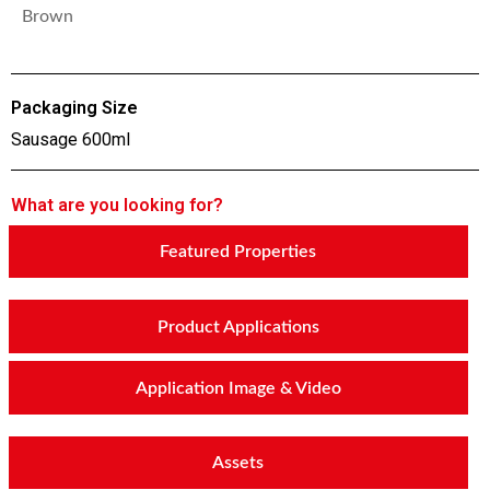
Brown
Packaging Size
Sausage 600ml
What are you looking for?
Featured Properties
Product Applications
Application Image & Video
Assets