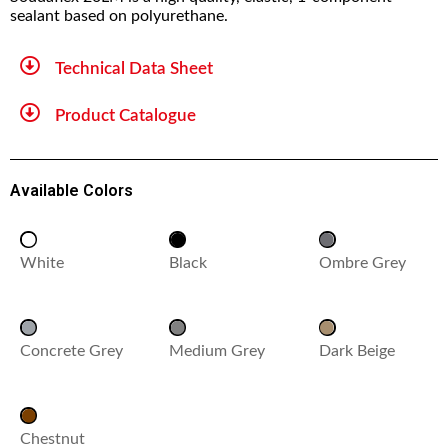
sealant based on polyurethane.
Technical Data Sheet
Product Catalogue
Available Colors
White
Black
Ombre Grey
Concrete Grey
Medium Grey
Dark Beige
Chestnut