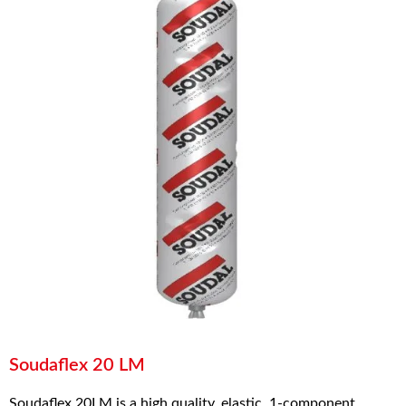
Soudaflex 20 LM
Soudaflex 20LM is a high quality, elastic, 1-component