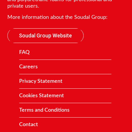
private users.
More information about the Soudal Group:
Soudal Group Website
FAQ
Careers
Privacy Statement
Cookies Statement
Terms and Conditions
Contact