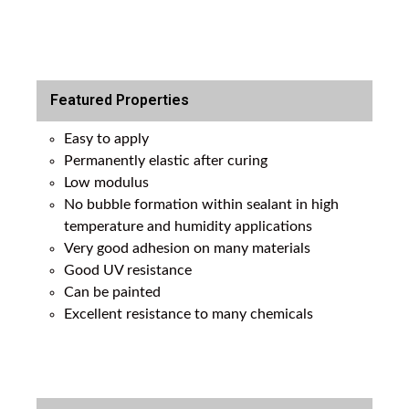
Featured Properties
Easy to apply
Permanently elastic after curing
Low modulus
No bubble formation within sealant in high
temperature and humidity applications
Very good adhesion on many materials
Good UV resistance
Can be painted
Excellent resistance to many chemicals