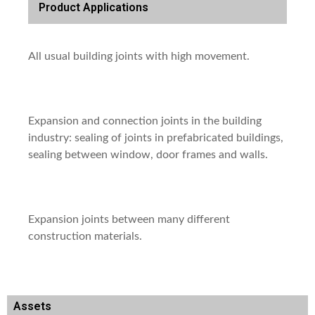
Product Applications
All usual building joints with high movement.
Expansion and connection joints in the building
industry: sealing of joints in prefabricated buildings,
sealing between window, door frames and walls.
Expansion joints between many different
construction materials.
Assets