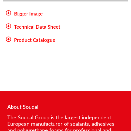
Bigger Image
Technical Data Sheet
Product Catalogue
About Soudal
The Soudal Group is the largest independent
European manufacturer of sealants, adhesives
and polyurethane foams for professional and