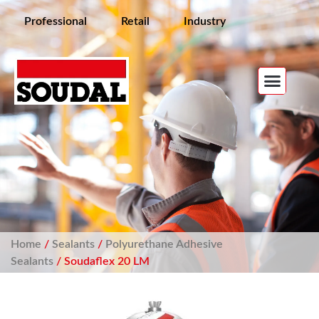
Professional
Retail
Industry
Home
/
Sealants
/
Polyurethane Adhesive
Sealants
/ Soudaflex 20 LM