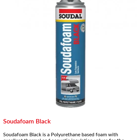
Soudafoam Black
Soudafoam Black is a Polyurethane based foam with