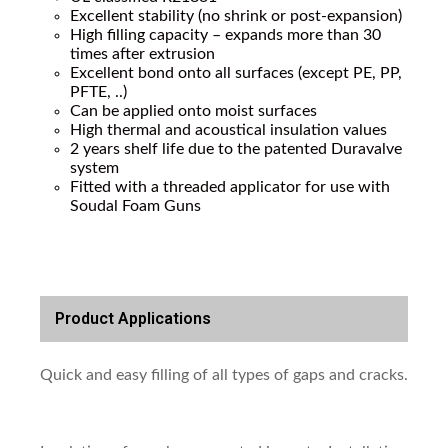
Excellent stability (no shrink or post-expansion)
High filling capacity – expands more than 30
times after extrusion
Excellent bond onto all surfaces (except PE, PP,
PFTE, ..)
Can be applied onto moist surfaces
High thermal and acoustical insulation values
2 years shelf life due to the patented Duravalve
system
Fitted with a threaded applicator for use with
Soudal Foam Guns
Product Applications
Quick and easy filling of all types of gaps and cracks.