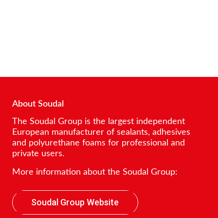
About Soudal
The Soudal Group is the largest independent
European manufacturer of sealants, adhesives
and polyurethane foams for professional and
private users.
More information about the Soudal Group:
Soudal Group Website