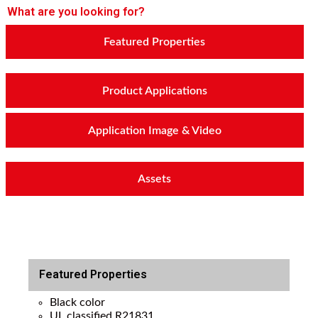
What are you looking for?
Featured Properties
Product Applications
Application Image & Video
Assets
Featured Properties
Black color
UL classified R21831