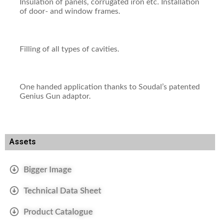
Insulation of panels, corrugated iron etc. Installation
of door- and window frames.
Filling of all types of cavities.
One handed application thanks to Soudal’s patented
Genius Gun adaptor.
Assets
Bigger Image
Technical Data Sheet
Product Catalogue