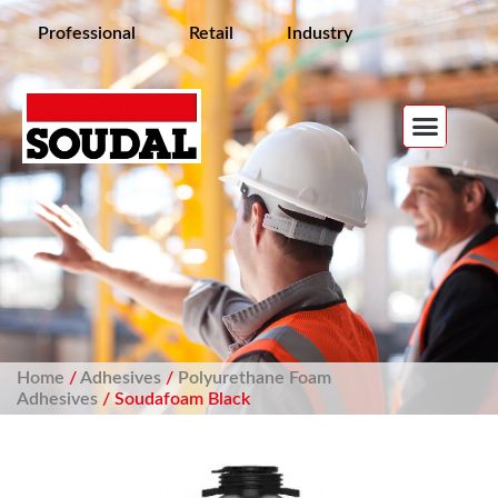
Professional
Retail
Industry
Home
/
Adhesives
/
Polyurethane Foam
Adhesives
/ Soudafoam Black