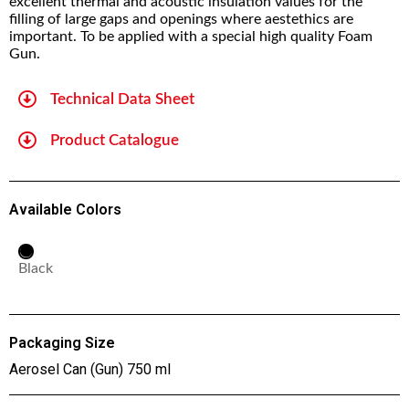
excellent thermal and acoustic insulation values for the
filling of large gaps and openings where aestethics are
important. To be applied with a special high quality Foam
Gun.
Technical Data Sheet
Product Catalogue
Available Colors
Black
Packaging Size
Aerosel Can (Gun) 750 ml