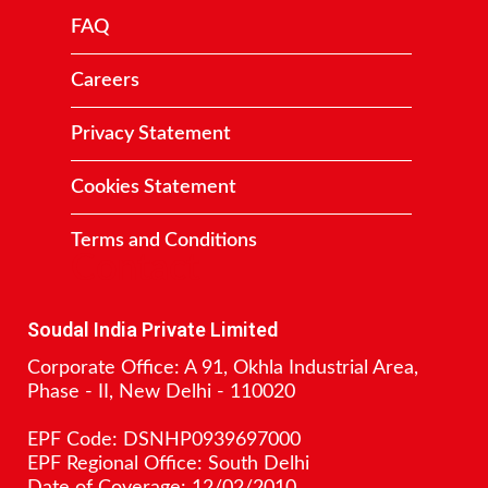
FAQ
Careers
Privacy Statement
Cookies Statement
Terms and Conditions
Contact
Soudal India Private Limited
Corporate Office: A 91, Okhla Industrial Area,
Phase - II, New Delhi - 110020
EPF Code: DSNHP0939697000
EPF Regional Office: South Delhi