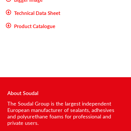
Bigger Image
Technical Data Sheet
Product Catalogue
About Soudal
The Soudal Group is the largest independent
European manufacturer of sealants, adhesives
and polyurethane foams for professional and
private users.