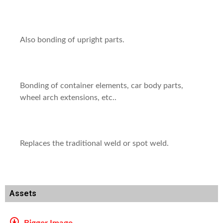
Also bonding of upright parts.
Bonding of container elements, car body parts,
wheel arch extensions, etc..
Replaces the traditional weld or spot weld.
Assets