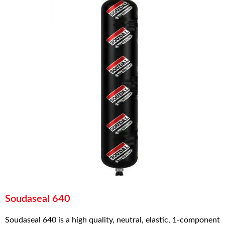
Soudaseal 640
Soudaseal 640 is a high quality, neutral, elastic, 1-component