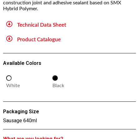
construction joint and adhesive sealant based on SMX
Hybrid Polymer.
Technical Data Sheet
Product Catalogue
Available Colors
White
Black
Packaging Size
Sausage 640ml
What are you looking for?