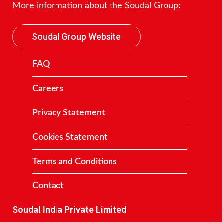
More information about the Soudal Group:
Soudal Group Website
FAQ
Careers
Privacy Statement
Cookies Statement
Terms and Conditions
Contact
Soudal India Private Limited