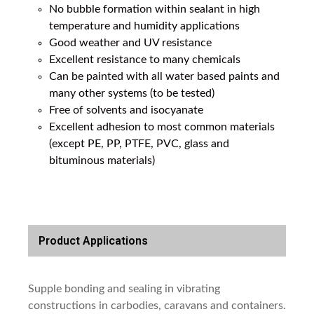
No bubble formation within sealant in high
temperature and humidity applications
Good weather and UV resistance
Excellent resistance to many chemicals
Can be painted with all water based paints and
many other systems (to be tested)
Free of solvents and isocyanate
Excellent adhesion to most common materials
(except PE, PP, PTFE, PVC, glass and
bituminous materials)
Product Applications
Supple bonding and sealing in vibrating
constructions in carbodies, caravans and containers.