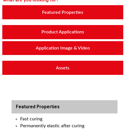
Featured Properties
Product Applications
Application Image & Video
Assets
Featured Properties
Fast curing
Permanently elastic after curing