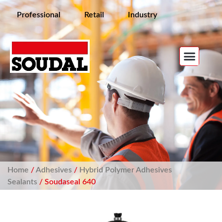
Professional
Retail
Industry
Home
/
Adhesives
/
Hybrid Polymer Adhesives
Sealants
/ Soudaseal 640