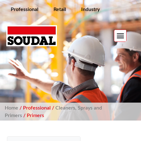
Professional
Retail
Industry
Home
/ Professional /
Cleaners, Sprays and
Primers
/ Primers