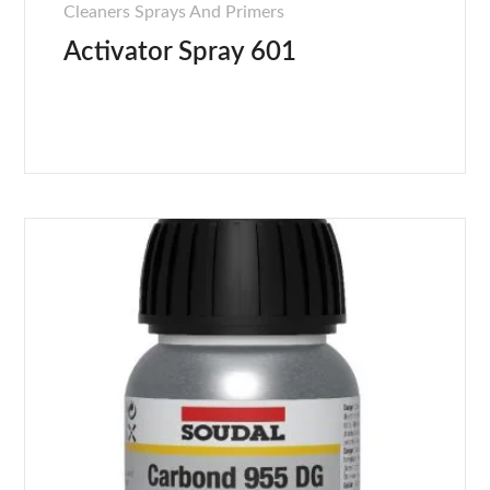
Cleaners Sprays And Primers
Activator Spray 601