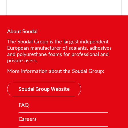
About Soudal
The Soudal Group is the largest independent
European manufacturer of sealants, adhesives
and polyurethane foams for professional and
private users.
More information about the Soudal Group:
Soudal Group Website
FAQ
Careers