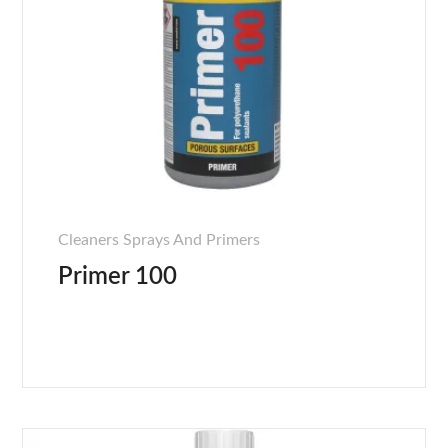
Cleaners Sprays And Primers
Primer 100