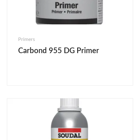
Primers
Carbond 955 DG Primer