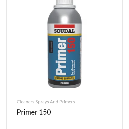
Cleaners Sprays And Primers
Primer 150