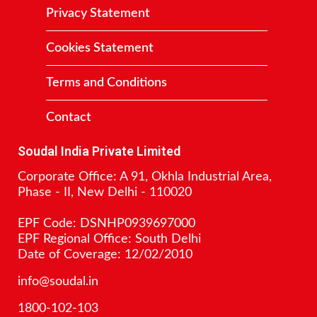
Privacy Statement
Cookies Statement
Terms and Conditions
Contact
Soudal India Private Limited
Corporate Office: A 91, Okhla Industrial Area,
Phase - II, New Delhi - 110020
EPF Code: DSNHP0939697000
EPF Regional Office: South Delhi
Date of Coverage: 12/02/2010
info@soudal.in
1800-102-103