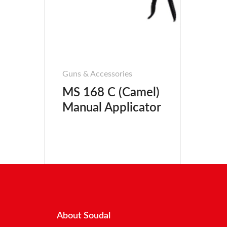
Guns & Accessories
MS 168 C (Camel)
Manual Applicator
About Soudal