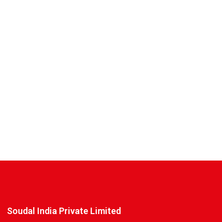
Soudal India Private Limited