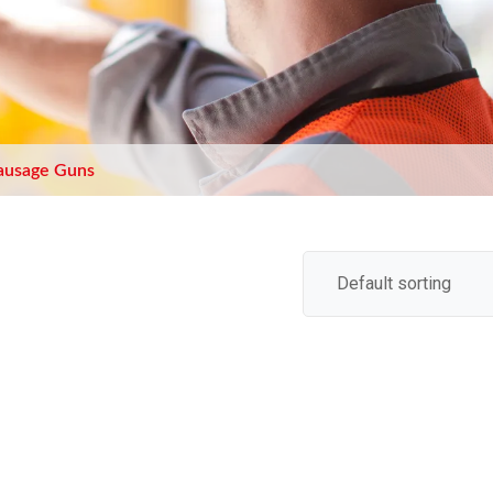
ausage Guns