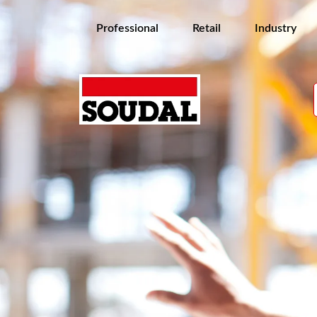
Professional
Retail
Industry