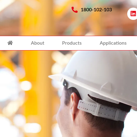
1800-102-103
About
Products
Applications