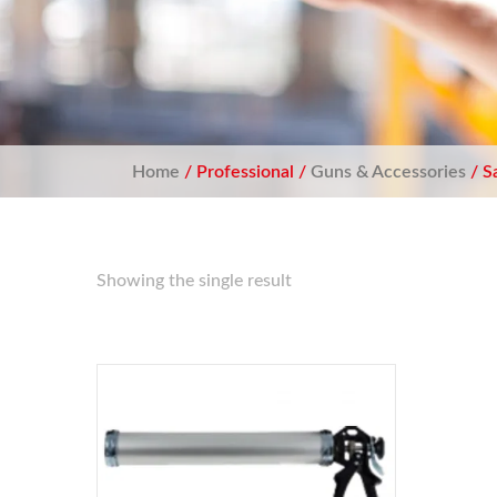
Home
/ Professional /
Guns & Accessories
/ S
Showing the single result