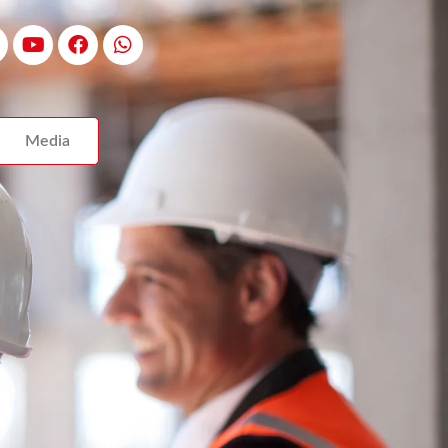
Media