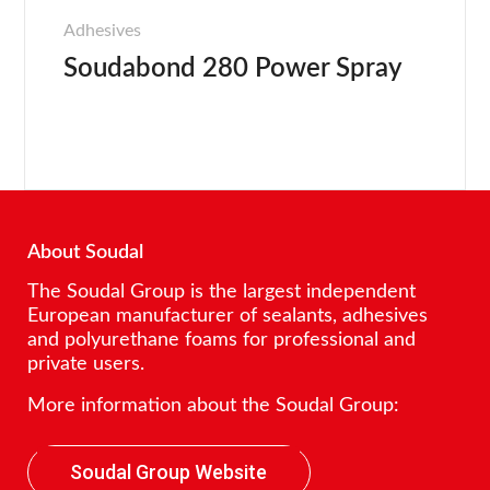
Adhesives
Soudabond 280 Power Spray
About Soudal
The Soudal Group is the largest independent
European manufacturer of sealants, adhesives
and polyurethane foams for professional and
private users.
More information about the Soudal Group:
Soudal Group Website