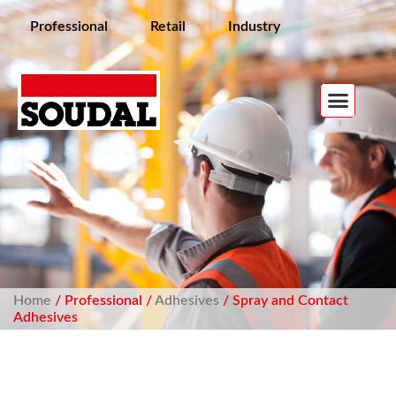
Professional
Retail
Industry
Home
/ Professional /
Adhesives
/ Spray and Contact
Adhesives