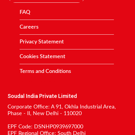
FAQ
Careers
Privacy Statement
Cookies Statement
Terms and Conditions
Contact
Soudal India Private Limited
Corporate Office: A 91, Okhla Industrial Area,
Phase - II, New Delhi - 110020
EPF Code: DSNHP0939697000
EPF Regional Office: South Delhi