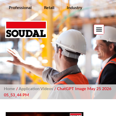
Professional
Retail
Industry
Home
/
Application Videos
/ ChatGPT Image May 25 2026
05_53_44 PM