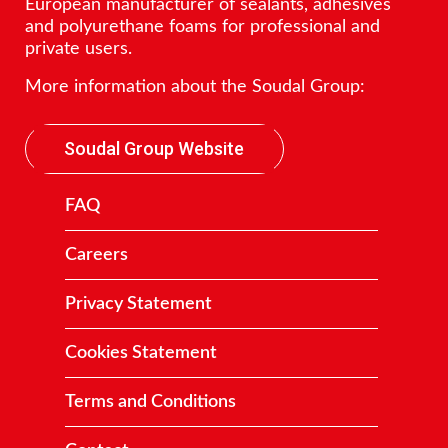
European manufacturer of sealants, adhesives
and polyurethane foams for professional and
private users.
More information about the Soudal Group:
Soudal Group Website
FAQ
Careers
Privacy Statement
Cookies Statement
Terms and Conditions