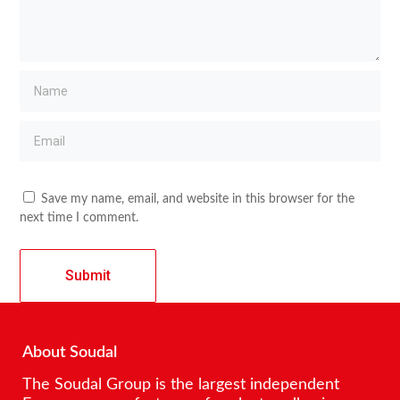
Save my name, email, and website in this browser for the
next time I comment.
About Soudal
The Soudal Group is the largest independent