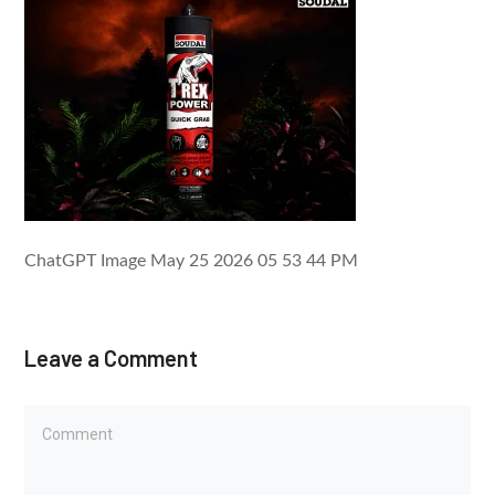
ChatGPT Image May 25 2026 05 53 44 PM
Leave a Comment