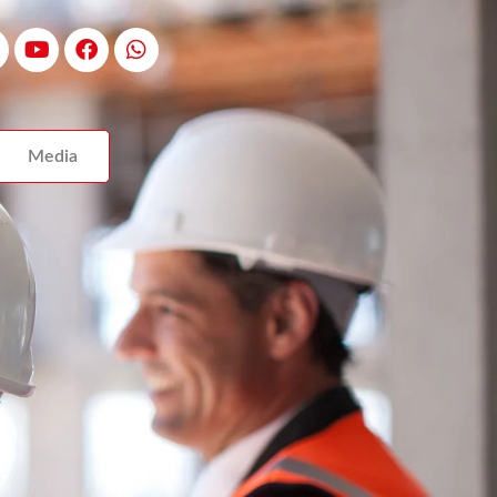
Media