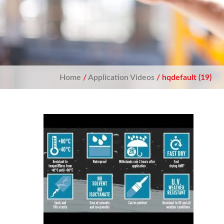
Home
/
Application Videos
/ hqdefault (19)