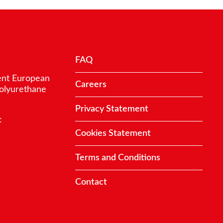
FAQ
ent European
Careers
polyurethane
Privacy Statement
:
Cookies Statement
Terms and Conditions
Contact