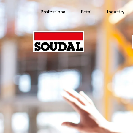
Professional
Retail
Industry