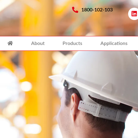
1800-102-103
About
Products
Applications