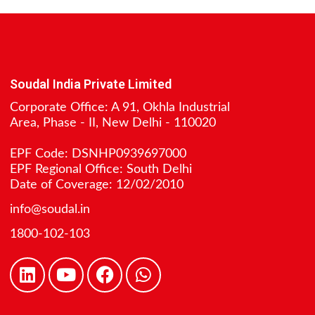
Soudal India Private Limited
Corporate Office: A 91, Okhla Industrial
Area, Phase - II, New Delhi - 110020
EPF Code: DSNHP0939697000
EPF Regional Office: South Delhi
Date of Coverage: 12/02/2010
info@soudal.in
1800-102-103