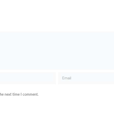
the next time I comment.