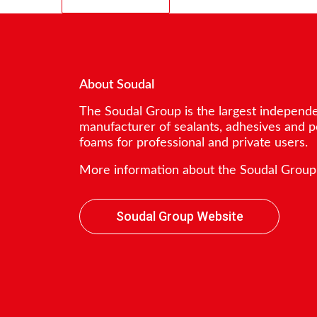
About Soudal
The Soudal Group is the largest independ
manufacturer of sealants, adhesives and 
foams for professional and private users.
More information about the Soudal Group
Soudal Group Website