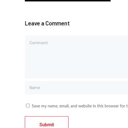
Leave a Comment
Save my name, email, and website in this browser for 