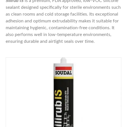
Silirub IS
is a premium, FDA approved, low-VOC silicone
sealant designed specifically for sterile environments such
as clean rooms and cold storage facilities. Its exceptional
adhesion and optimum extrudability makes it suitable for
maintaining hygienic, contamination-free conditions. It
also performs well in low-temperature environments,
ensuring durable and airtight seals over time.