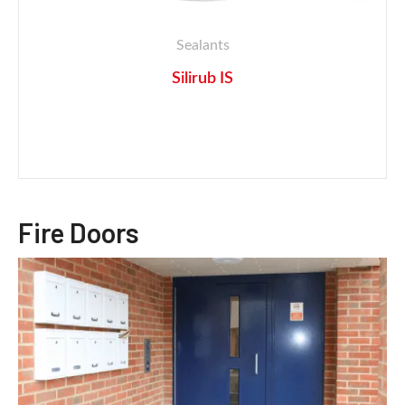
Sealants
Silirub IS
Fire Doors