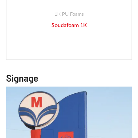
1K PU Foams
Soudafoam 1K
Signage