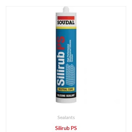
Sealants
Silirub PS