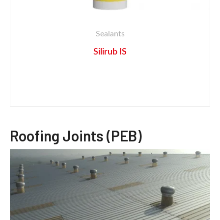
Sealants
Silirub IS
Roofing Joints (PEB)