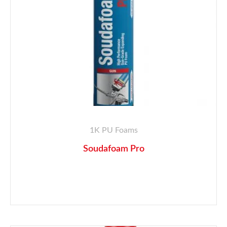
1K PU Foams
Soudafoam Pro