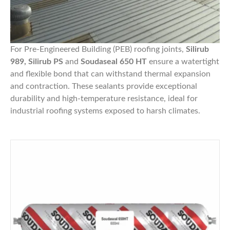
For Pre-Engineered Building (PEB) roofing joints,
Silirub
989, Silirub PS
and
Soudaseal 650 HT
ensure a watertight
and flexible bond that can withstand thermal expansion
and contraction. These sealants provide exceptional
durability and high-temperature resistance, ideal for
industrial roofing systems exposed to harsh climates.