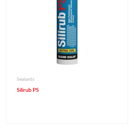
Sealants
Silirub PS