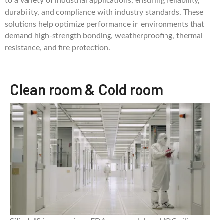
to a variety of industrial applications, ensuring reliability,
durability, and compliance with industry standards. These
solutions help optimize performance in environments that
demand high-strength bonding, weatherproofing, thermal
resistance, and fire protection.
Clean room & Cold room