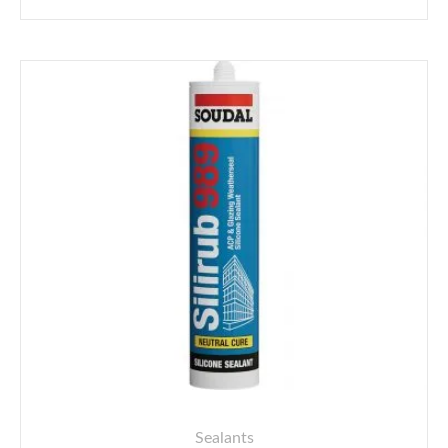
Sealants