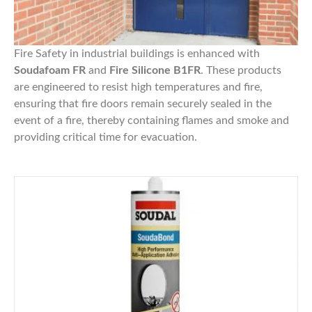
Fire Safety in industrial buildings is enhanced with
Soudafoam FR
and
Fire Silicone B1FR
. These products
are engineered to resist high temperatures and fire,
ensuring that fire doors remain securely sealed in the
event of a fire, thereby containing flames and smoke and
providing critical time for evacuation.