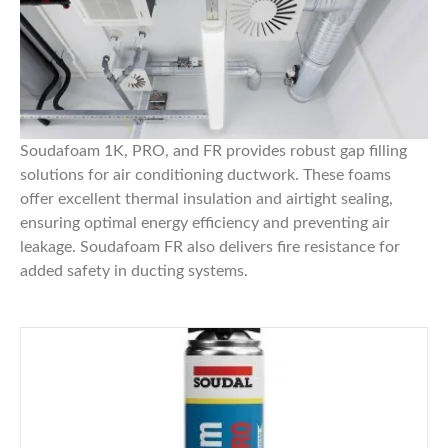
Soudafoam 1K, PRO, and FR
provides robust gap filling
solutions for air conditioning ductwork. These foams
offer excellent thermal insulation and airtight sealing,
ensuring optimal energy efficiency and preventing air
leakage.
Soudafoam FR
also delivers fire resistance for
added safety in ducting systems.