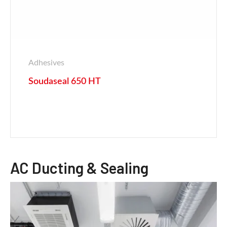
Adhesives
Soudaseal 650 HT
AC Ducting & Sealing