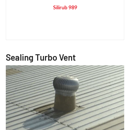
Silirub 989
Sealing Turbo Vent