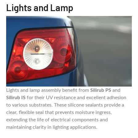
Lights and Lamp
Lights and lamp assembly benefit from
Silirub PS
and
Silirub IS
for their UV resistance and excellent adhesion
to various substrates. These silicone sealants provide a
clear, flexible seal that prevents moisture ingress,
extending the life of electrical components and
maintaining clarity in lighting applications.