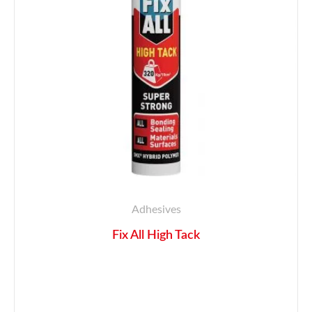
Adhesives
Fix All High Tack