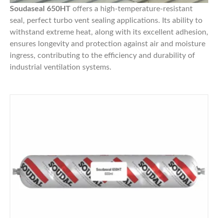
Soudaseal 650HT
offers a high-temperature-resistant
seal, perfect turbo vent sealing applications. Its ability to
withstand extreme heat, along with its excellent adhesion,
ensures longevity and protection against air and moisture
ingress, contributing to the efficiency and durability of
industrial ventilation systems.