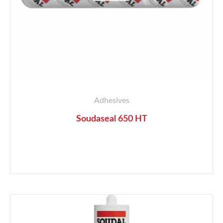
Adhesives
Soudaseal 650 HT