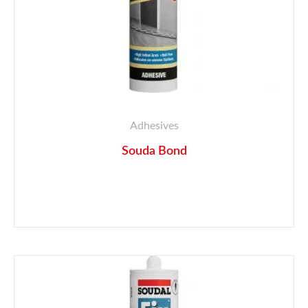
Adhesives
Souda Bond