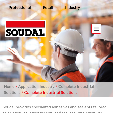
Professional
Retail
Industry
Home
/
Application Industry
/
Complete Industrial
Solutions
/ Complete Industrial Solutions
Soudal provides specialized adhesives and sealants tailored