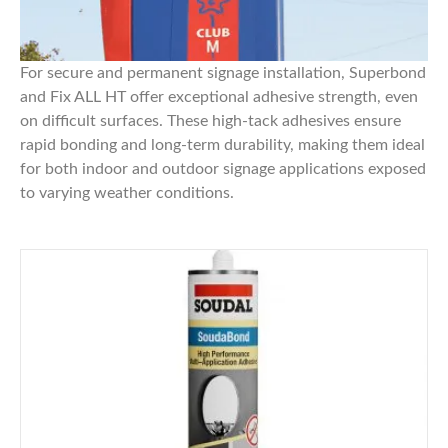
For secure and permanent signage installation,
Superbond
and
Fix ALL HT
offer exceptional adhesive strength, even
on difficult surfaces. These high-tack adhesives ensure
rapid bonding and long-term durability, making them ideal
for both indoor and outdoor signage applications exposed
to varying weather conditions.