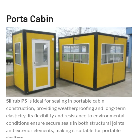
Porta Cabin
Silirub PS
is ideal for sealing in portable cabin
construction, providing weatherproofing and long-term
elasticity. Its flexibility and resistance to environmental
conditions ensure secure seals in both structural joints
and exterior elements, making it suitable for portable
shelters.