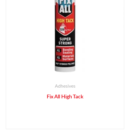
Adhesives
Fix All High Tack