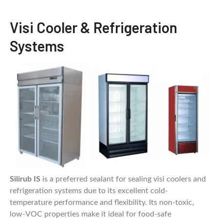
Visi Cooler & Refrigeration
Systems
Silirub IS
is a preferred sealant for sealing visi coolers and
refrigeration systems due to its excellent cold-
temperature performance and flexibility. Its non-toxic,
low-VOC properties make it ideal for food-safe