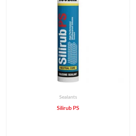
Sealants
Silirub PS