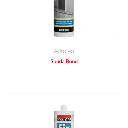
Adhesives
Souda Bond