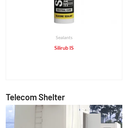
Sealants
Silirub IS
Telecom Shelter