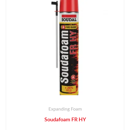
Expanding Foam
Soudafoam FR HY