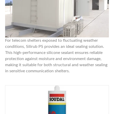
For telecom shelters exposed to fluctuating weather
conditions,
Silirub PS
provides an ideal sealing solution.
This high-performance silicone sealant ensures reliable
protection against moisture and environment damage,
making it suitable for both structural and weather sealing
in sensitive communication shelters.