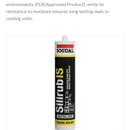
environments (FDA Approved Product), while its
resistance to moisture ensures long-lasting seals in
cooling units.