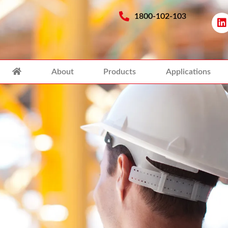
1800-102-103
About
Products
Applications