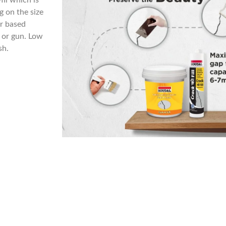
fil which is
g on the size
er based
l or gun. Low
sh.