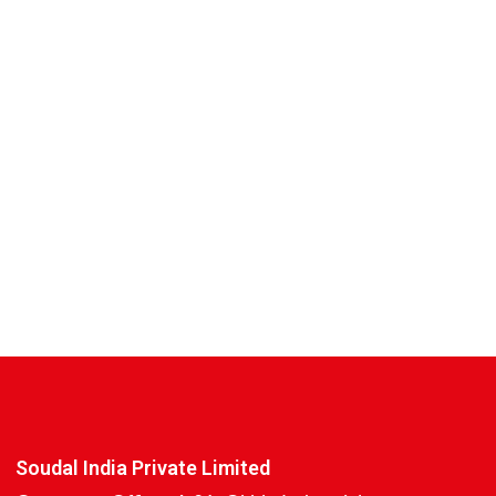
Soudal India Private Limited