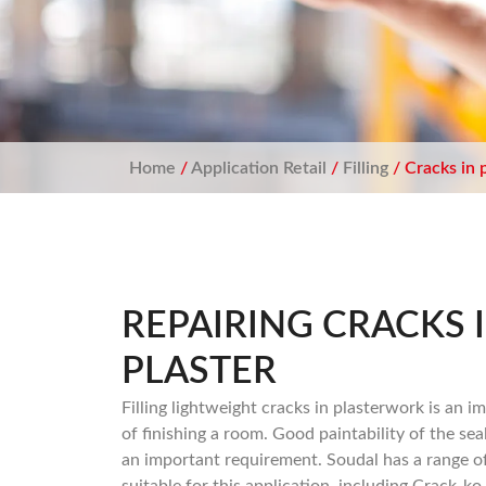
Home
/
Application Retail
/
Filling
/ Cracks in 
REPAIRING CRACKS 
PLASTER
Filling lightweight cracks in plasterwork is an i
of finishing a room. Good paintability of the seal
an important requirement. Soudal has a range o