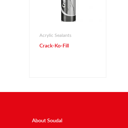
Acrylic Sealants
Crack-Ko-Fill
About Soudal