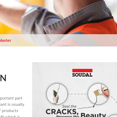
plaster
IN
mportant part
ant is usually
f products