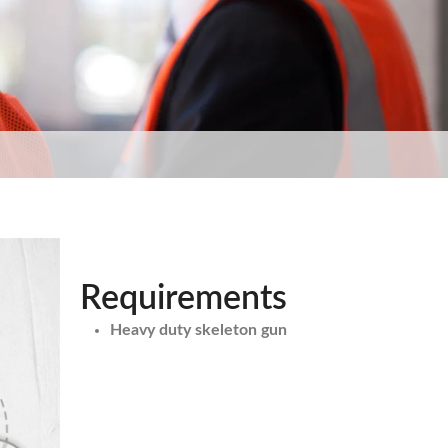
Requirements
Heavy duty skeleton gun