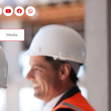
Media