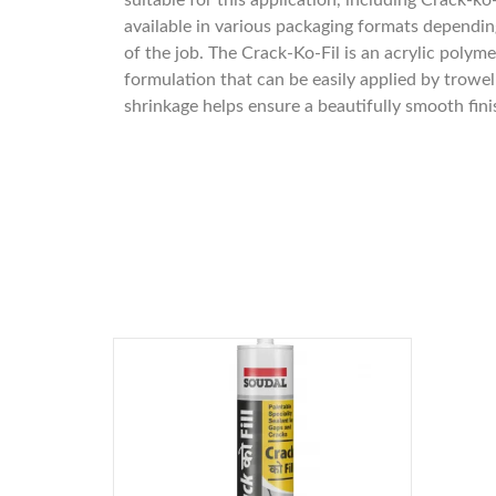
suitable for this application, including Crack-ko-
available in various packaging formats dependin
of the job. The Crack-Ko-Fil is an acrylic polym
formulation that can be easily applied by trowe
shrinkage helps ensure a beautifully smooth fini