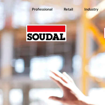
Professional
Retail
Industry