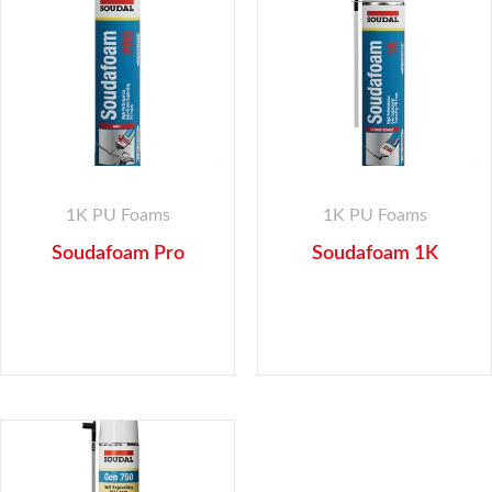
1K PU Foams
1K PU Foams
Soudafoam Pro
Soudafoam 1K