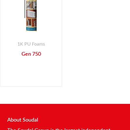
1K PU Foams
Gen 750
About Soudal