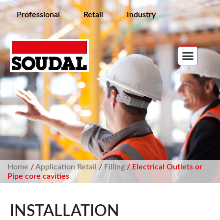
Professional
Retail
Industry
Home
/
Application Retail
/
Filling
/ Electrical Outlets or
Pipe core cavities
INSTALLATION