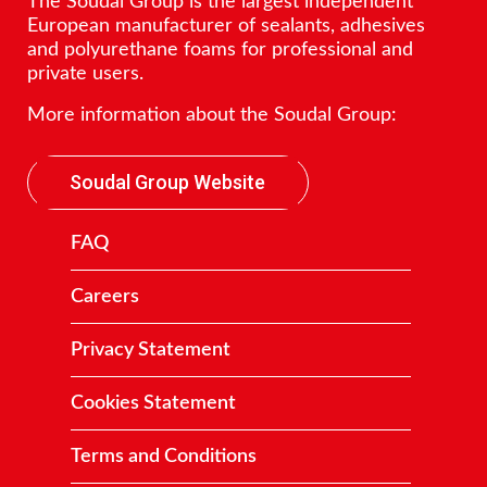
The Soudal Group is the largest independent
European manufacturer of sealants, adhesives
and polyurethane foams for professional and
private users.
More information about the Soudal Group:
Soudal Group Website
FAQ
Careers
Privacy Statement
Cookies Statement
Terms and Conditions