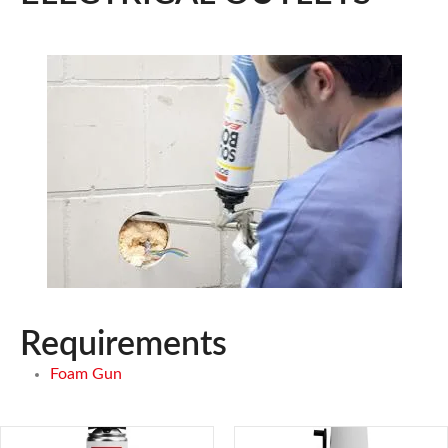
Requirements
Foam Gun