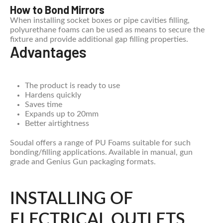
How to Bond Mirrors
When installing socket boxes or pipe cavities filling,
polyurethane foams can be used as means to secure the
fixture and provide additional gap filling properties.
Advantages
The product is ready to use
Hardens quickly
Saves time
Expands up to 20mm
Better airtightness
Soudal offers a range of PU Foams suitable for such
bonding/filling applications. Available in manual, gun
grade and Genius Gun packaging formats.
INSTALLING OF
ELECTRICAL OUTLETS