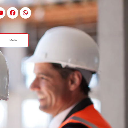
Media