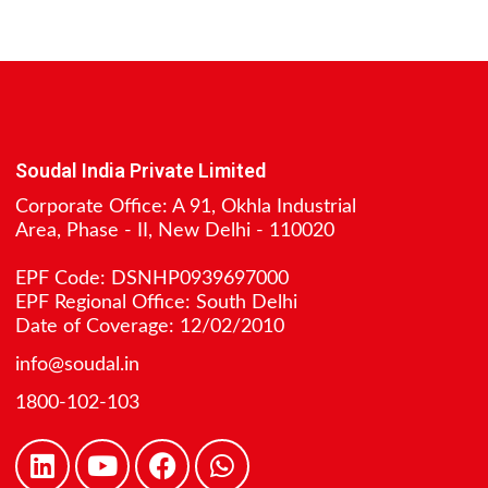
Soudal India Private Limited
Corporate Office: A 91, Okhla Industrial
Area, Phase - II, New Delhi - 110020
EPF Code: DSNHP0939697000
EPF Regional Office: South Delhi
Date of Coverage: 12/02/2010
info@soudal.in
1800-102-103