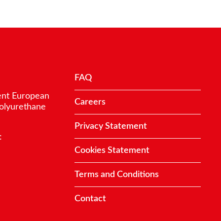
FAQ
ent European
Careers
polyurethane
Privacy Statement
:
Cookies Statement
Terms and Conditions
Contact