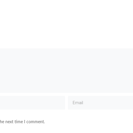
the next time I comment.