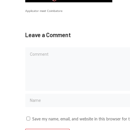
Applicator meet Coimbatore
Leave a Comment
Save my name, email, and website in this browser for 