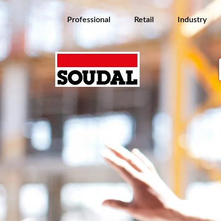
Professional
Retail
Industry