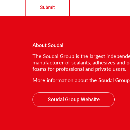
About Soudal
The Soudal Group is the largest independ
manufacturer of sealants, adhesives and 
foams for professional and private users.
More information about the Soudal Group
Soudal Group Website