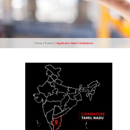
Home
/
Events
/ Applicator meet Coimbatore