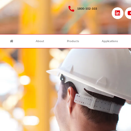
1800-102-103
About
Products
Applications