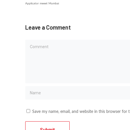
Applicator meeet Mumbai
Leave a Comment
Save my name, email, and website in this browser for 