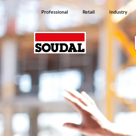
Professional
Retail
Industry