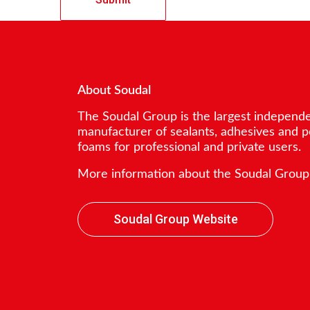
About Soudal
The Soudal Group is the largest independ
manufacturer of sealants, adhesives and 
foams for professional and private users.
More information about the Soudal Group
Soudal Group Website