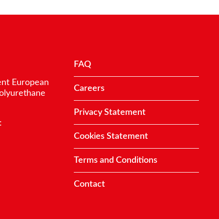
FAQ
ent European
Careers
polyurethane
Privacy Statement
:
Cookies Statement
Terms and Conditions
Contact