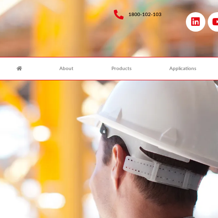
1800-102-103
About
Products
Applications