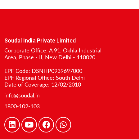
Soudal India Private Limited
Corporate Office: A 91, Okhla Industrial
Area, Phase - II, New Delhi - 110020
EPF Code: DSNHP0939697000
EPF Regional Office: South Delhi
Date of Coverage: 12/02/2010
info@soudal.in
1800-102-103