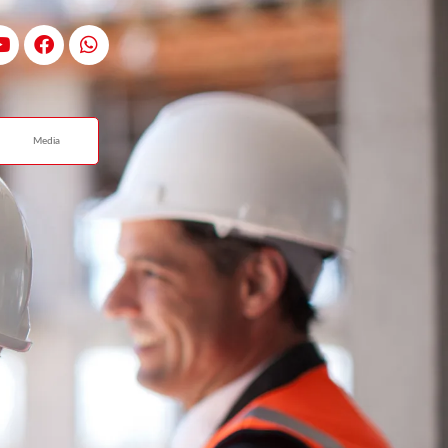
Media