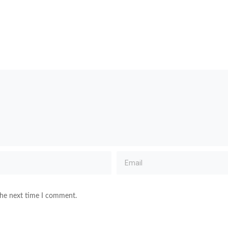
the next time I comment.