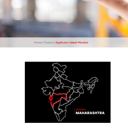
Home
/
Events
/ Applicator meeet Mumbai