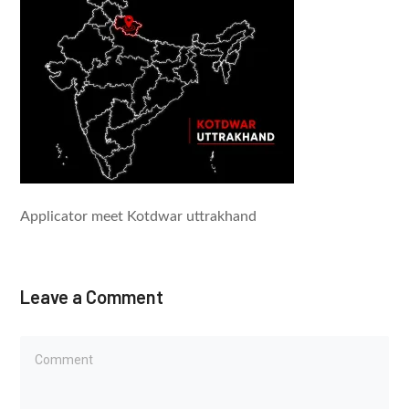
Applicator meet Kotdwar uttrakhand
Leave a Comment