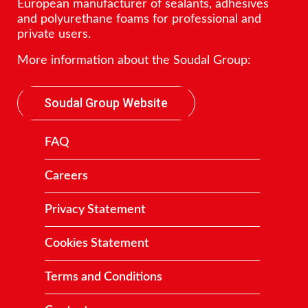
European manufacturer of sealants, adhesives
and polyurethane foams for professional and
private users.
More information about the Soudal Group:
Soudal Group Website
FAQ
Careers
Privacy Statement
Cookies Statement
Terms and Conditions