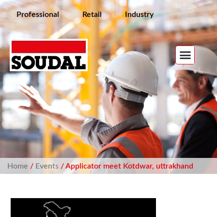
Professional
Retail
Industry
Home
/
Events
/ Applicator meet Kotdwar, uttrakhand