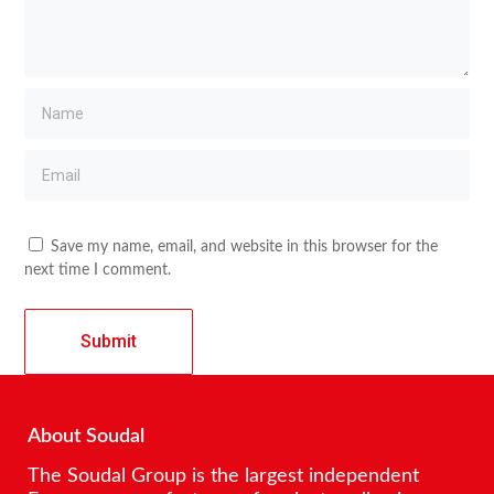
Save my name, email, and website in this browser for the
next time I comment.
About Soudal
The Soudal Group is the largest independent