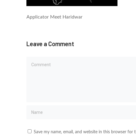
Applicator Meet Haridwar
Leave a Comment
Save my name, email, and website in this browser for 