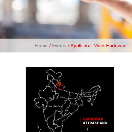
Home
/
Events
/ Applicator Meet Haridwar