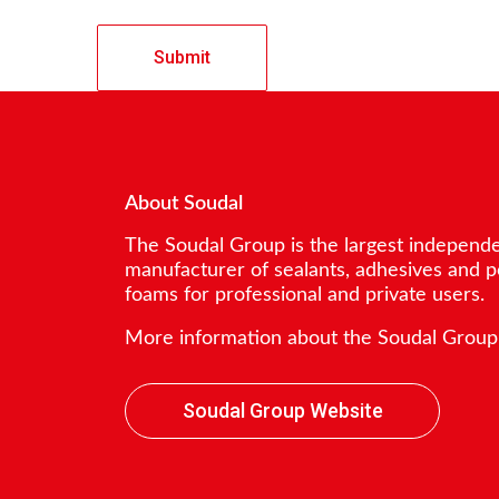
About Soudal
The Soudal Group is the largest independ
manufacturer of sealants, adhesives and 
foams for professional and private users.
More information about the Soudal Group
Soudal Group Website