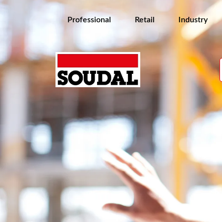
Professional
Retail
Industry