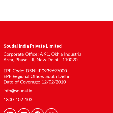
Soudal India Private Limited
Corporate Office: A 91, Okhla Industrial
Area, Phase - II, New Delhi - 110020
EPF Code: DSNHP0939697000
EPF Regional Office: South Delhi
Date of Coverage: 12/02/2010
info@soudal.in
1800-102-103