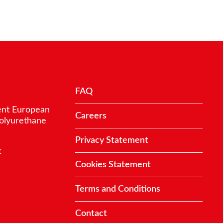
FAQ
ent European
Careers
polyurethane
Privacy Statement
:
Cookies Statement
Terms and Conditions
Contact