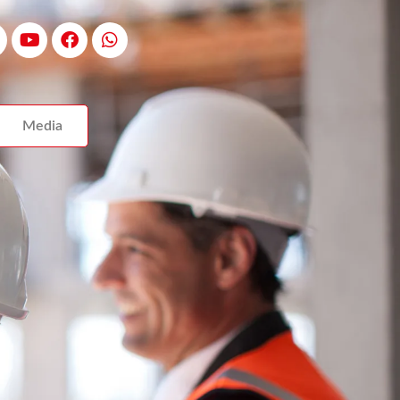
Media