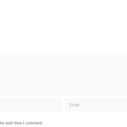
the next time I comment.