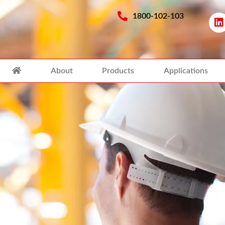
1800-102-103
About
Products
Applications