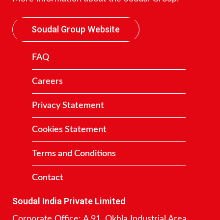
Soudal Group Website
FAQ
Careers
Privacy Statement
Cookies Statement
Terms and Conditions
Contact
Soudal India Private Limited
Corporate Office: A 91, Okhla Industrial Area,