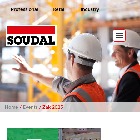
Professional
Retail
Industry
Home
/
Events
/ Zak 2025