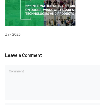
Zak 2025
Leave a Comment