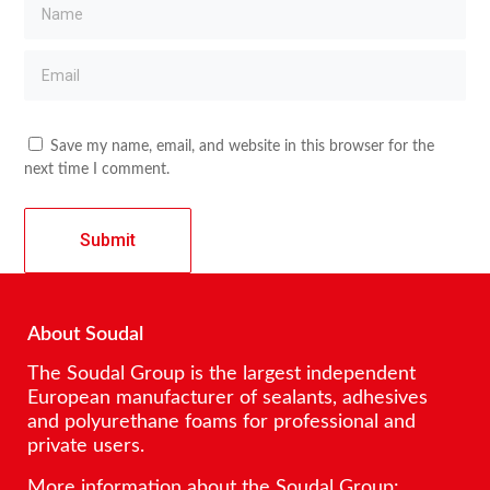
Save my name, email, and website in this browser for the
next time I comment.
About Soudal
The Soudal Group is the largest independent
European manufacturer of sealants, adhesives
and polyurethane foams for professional and
private users.
More information about the Soudal Group: