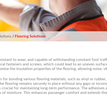
lutions
/ Flooring Solutions
esistant to wear, and capable of withstanding constant foot traf
ical fasteners and screws, which could lead to an uneven surfac
se the insulation properties of the flooring, allowing noise, vi
 for bonding various flooring materials, such as vinyl or rubber, 
e flooring remains securely in place without any gaps or inconsis
s crucial for maintaining long-term performance. The adhesives a
ss of moisture. This enhances passenger comfort and extends the 