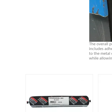
The overall p
includes adhe
to the metal
while allowin