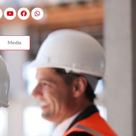
Media