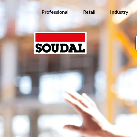
Professional
Retail
Industry