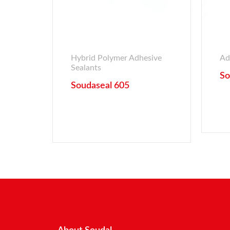
Hybrid Polymer Adhesive
Ad
Sealants
So
Soudaseal 605