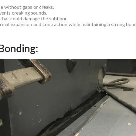
ce without gaps or creaks.
vents creaking sounds.
 that could damage the subfloor.
mal expansion and contraction while maintaining a strong bond
 Bonding: