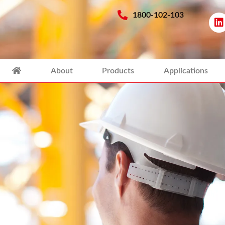
1800-102-103
About
Products
Applications