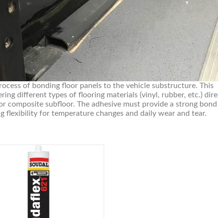
rocess of bonding floor panels to the vehicle substructure. This
ring different types of flooring materials (vinyl, rubber, etc.) dire
 or composite subfloor. The adhesive must provide a strong bond
g flexibility for temperature changes and daily wear and tear.