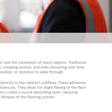
fic and the movement of heavy objects. Tradtional
e, creaking sounds, and even loosening over time.
bration, or moisture to seep through.
directly to the vehicle’s subfloor. These adhesives
tencies. They allow for slight flexing of the floor
lso create a sound-absorbing layer, reducing
lifespan of the flooring system.