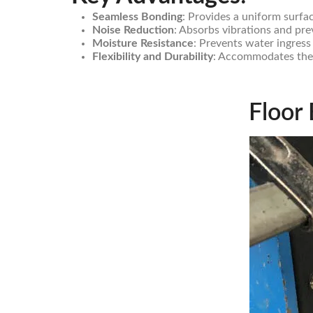
Seamless Bonding
: Provides a uniform surfa
Noise Reduction
: Absorbs vibrations and pre
Moisture Resistance
: Prevents water ingress
Flexibility and Durability
: Accommodates ther
Floor