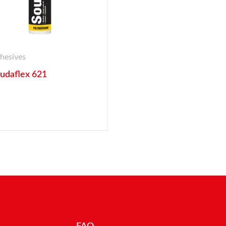
hesives
udaflex 621