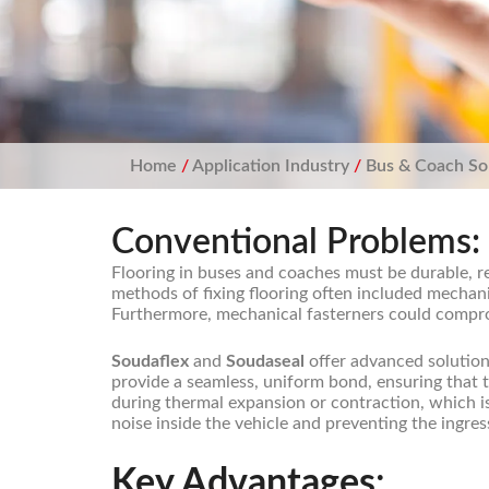
Home
/
Application Industry
/
Bus & Coach So
Conventional Problems:
Flooring in buses and coaches must be durable, r
methods of fixing flooring often included mechan
Furthermore, mechanical fasterners could compromi
Soudaflex
and
Soudaseal
offer advanced solutions
provide a seamless, uniform bond, ensuring that th
during thermal expansion or contraction, which i
noise inside the vehicle and preventing the ingre
Key Advantages
: