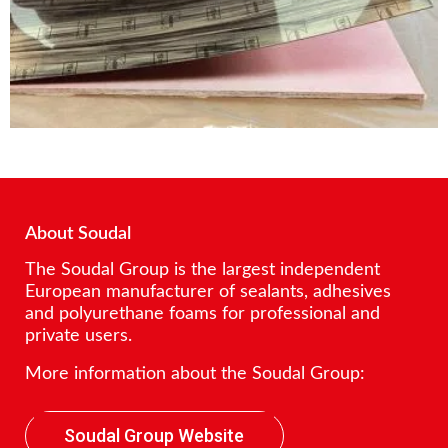
About Soudal
The Soudal Group is the largest independent
European manufacturer of sealants, adhesives
and polyurethane foams for professional and
private users.
More information about the Soudal Group:
Soudal Group Website