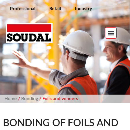
Professional
Retail
Industry
Home
/
Bonding
/ Foils and veneers
BONDING OF FOILS AND