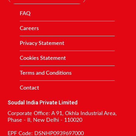
FAQ
Careers
Privacy Statement
Cookies Statement
Terms and Conditions
Contact
Soudal India Private Limited
Corporate Office: A 91, Okhla Industrial Area,
Phase - II, New Delhi - 110020
EPF Code: DSNHP0939697000