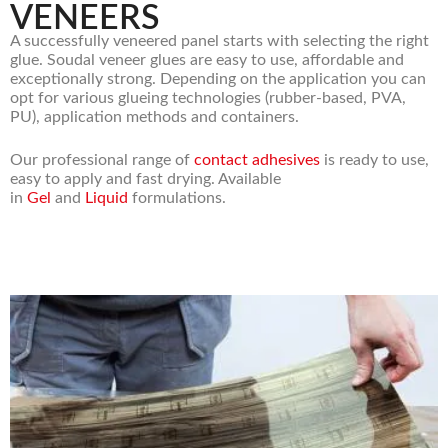
VENEERS
A successfully veneered panel starts with selecting the right
glue. Soudal veneer glues are easy to use, affordable and
exceptionally strong. Depending on the application you can
opt for various glueing technologies (rubber-based, PVA,
PU), application methods and containers.
Our professional range of
contact adhesives
is ready to use,
easy to apply and fast drying. Available
in
Gel
and
Liquid
formulations.