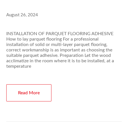
August 26, 2024
INSTALLATION OF PARQUET FLOORING ADHESIVE
How to lay parquet flooring For a professional
installation of solid or multi-layer parquet flooring,
correct workmanship is as important as choosing the
suitable parquet adhesive. Preparation Let the wood
acclimatize in the room where it is to be installed, at a
temperature
Read More