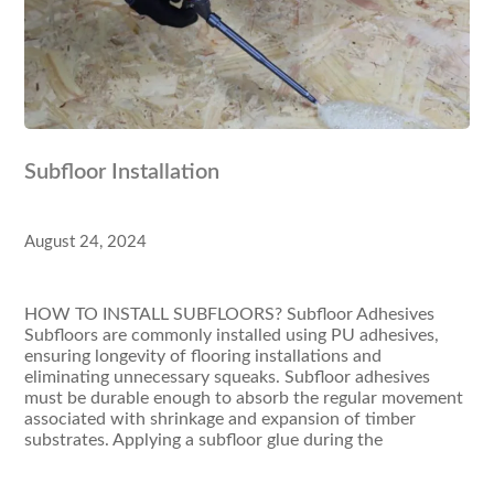
Subfloor Installation
August 24, 2024
HOW TO INSTALL SUBFLOORS? Subfloor Adhesives
Subfloors are commonly installed using PU adhesives,
ensuring longevity of flooring installations and
eliminating unnecessary squeaks. Subfloor adhesives
must be durable enough to absorb the regular movement
associated with shrinkage and expansion of timber
substrates. Applying a subfloor glue during the