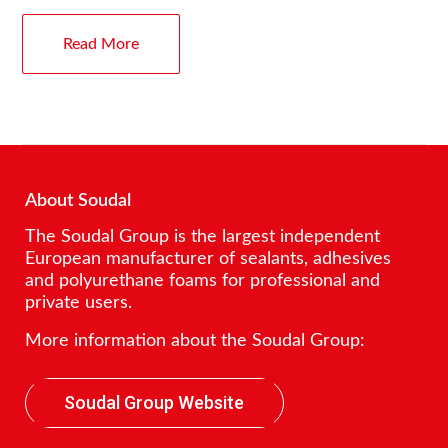
Read More
About Soudal
The Soudal Group is the largest independent
European manufacturer of sealants, adhesives
and polyurethane foams for professional and
private users.
More information about the Soudal Group:
Soudal Group Website