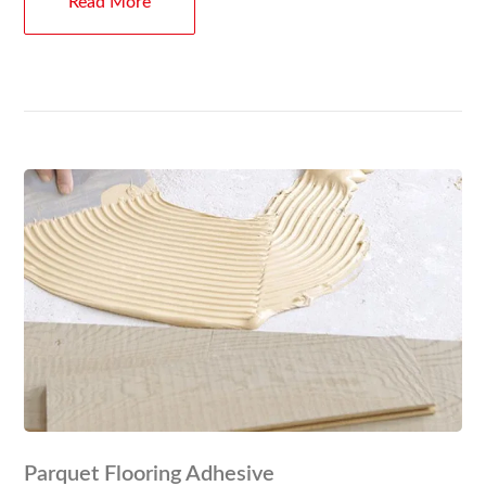
Read More
Parquet Flooring Adhesive