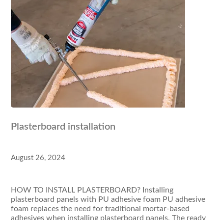
Plasterboard installation
August 26, 2024
HOW TO INSTALL PLASTERBOARD? Installing
plasterboard panels with PU adhesive foam PU adhesive
foam replaces the need for traditional mortar-based
adhesives when installing plasterboard panels. The ready