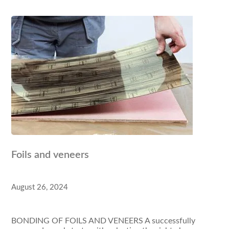
Foils and veneers
August 26, 2024
BONDING OF FOILS AND VENEERS A successfully