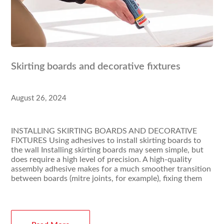
Skirting boards and decorative fixtures
August 26, 2024
INSTALLING SKIRTING BOARDS AND DECORATIVE
FIXTURES Using adhesives to install skirting boards to
the wall Installing skirting boards may seem simple, but
does require a high level of precision. A high-quality
assembly adhesive makes for a much smoother transition
between boards (mitre joints, for example), fixing them