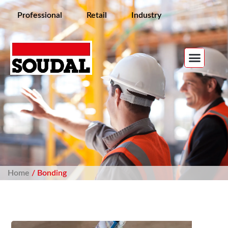
Professional
Retail
Industry
Home
/ Bonding