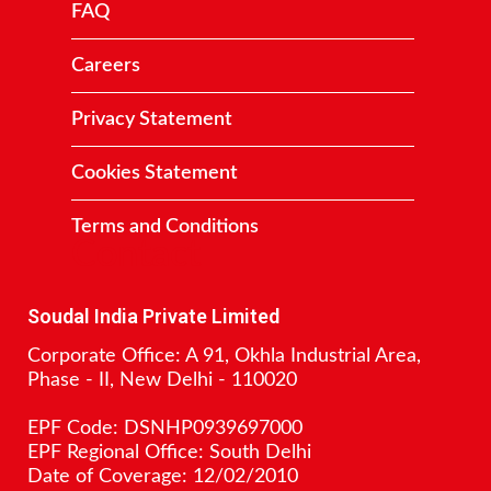
FAQ
Careers
Privacy Statement
Cookies Statement
Terms and Conditions
Contact
Soudal India Private Limited
Corporate Office: A 91, Okhla Industrial Area,
Phase - II, New Delhi - 110020
EPF Code: DSNHP0939697000
EPF Regional Office: South Delhi
Date of Coverage: 12/02/2010