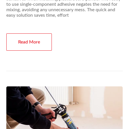
to use single-component adhesive negates the need for
mixing, avoiding any unnecessary mess. The quick and
easy solution saves time, effort
Read More