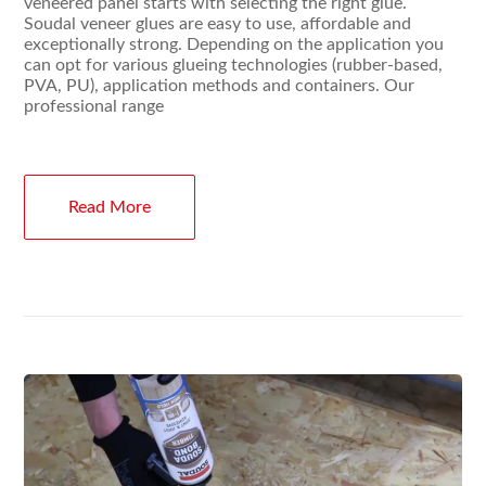
veneered panel starts with selecting the right glue.
Soudal veneer glues are easy to use, affordable and
exceptionally strong. Depending on the application you
can opt for various glueing technologies (rubber-based,
PVA, PU), application methods and containers. Our
professional range
Read More