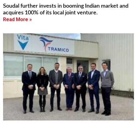
Soudal further invests in booming Indian market and
acquires 100% of its local joint venture.
Read More »