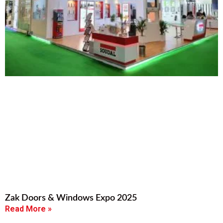
Zak Doors & Windows Expo 2025
Read More »