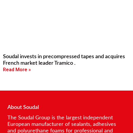
Soudal invests in precompressed tapes and acquires
French market leader Tramico .
Read More »
About Soudal
The Soudal Group is the largest independent
European manufacturer of sealants, adhesives
and polyurethane foams for professional and