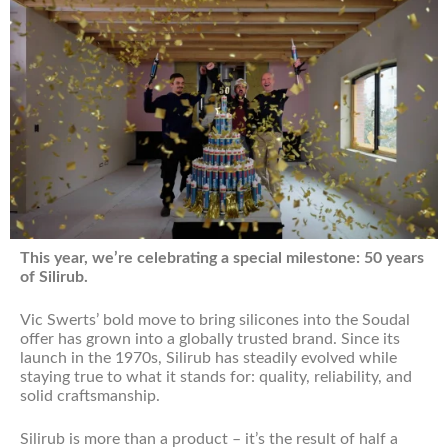
This year, we’re celebrating a special milestone: 50 years
of Silirub.
Vic Swerts’ bold move to bring silicones into the Soudal
offer has grown into a globally trusted brand. Since its
launch in the 1970s, Silirub has steadily evolved while
staying true to what it stands for: quality, reliability, and
solid craftsmanship.
Silirub is more than a product – it’s the result of half a