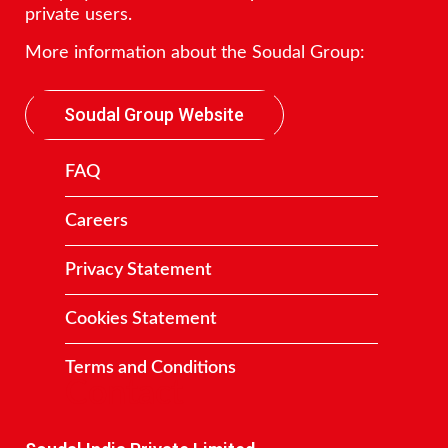
private users.
More information about the Soudal Group:
Soudal Group Website
FAQ
Careers
Privacy Statement
Cookies Statement
Terms and Conditions
Contact