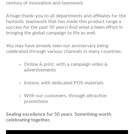
century of innovation and teamwork.
A huge thank-you to all departments and affiliates for the
fantastic teamwork that has made this product range a
success for the past 50 years! And what a team effort in
bringing the global campaign to life as well.
You may have already seen our anniversary being
celebrated through various channels in many countries.
Online & print, with a campaign video &
advertisements
Instore, with dedicated POS materials
With our customers, through attractive
promotions
Sealing excellence for 50 years. Something worth
celebrating together.