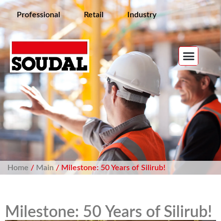
Professional
Retail
Industry
Home
/
Main
/ Milestone: 50 Years of Silirub!
Milestone: 50 Years of Silirub!