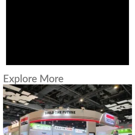
Explore More