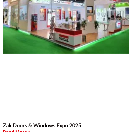
Zak Doors & Windows Expo 2025