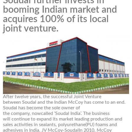
Soudal further invests in
booming Indian market and
acquires 100% of its local
joint venture.
After twelve years, the successful Joint Venture
between Soudal and the Indian McCoy has come to an end.
Soudal has become the sole owner of
the company, nowcalled ‘Soudal India’. The business
will continue to expand its market leading production and
sales activities in sealants, polyurethane(PU) foams and
adhesives in India. JV McCoy-SoudalIn 2010, McCoy