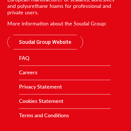
and polyurethane foams for professional and
private users.
More information about the Soudal Group:
Soudal Group Website
FAQ
Careers
Privacy Statement
Cookies Statement
Terms and Conditions
Contact