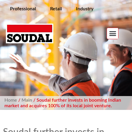
Professional
Retail
Industry
Home
/
Main
/ Soudal further invests in booming Indian
market and acquires 100% of its local joint venture.