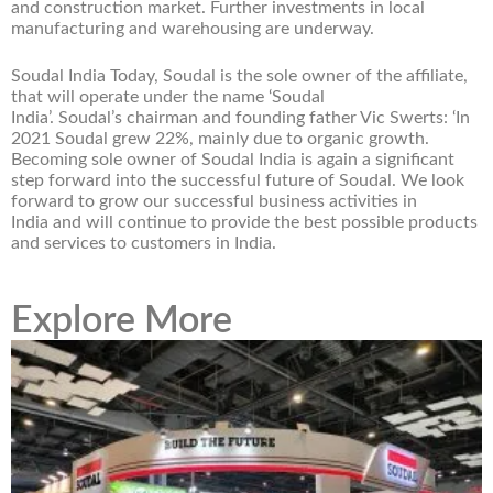
and construction market. Further investments in local
manufacturing and warehousing are underway.
Soudal India Today, Soudal is the sole owner of the affiliate,
that will operate under the name ‘Soudal
India’. Soudal’s chairman and founding father Vic Swerts: ‘In
2021 Soudal grew 22%, mainly due to organic growth.
Becoming sole owner of Soudal India is again a significant
step forward into the successful future of Soudal. We look
forward to grow our successful business activities in
India and will continue to provide the best possible products
and services to customers in India.
Explore More