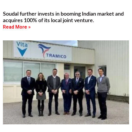
Soudal further invests in booming Indian market and
acquires 100% of its local joint venture.
Read More »