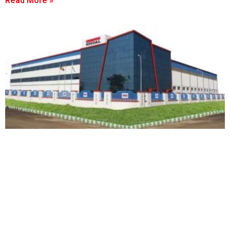
Read More »