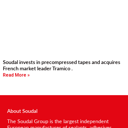
Soudal invests in precompressed tapes and acquires
French market leader Tramico .
Read More »
About Soudal
The Soudal Group is the largest independent
European manufacturer of sealants, adhesives