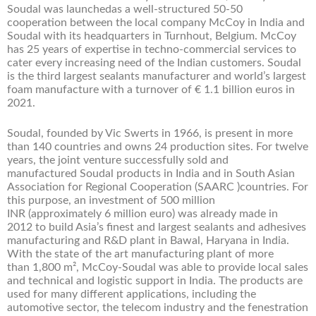
Soudal was launchedas a well-structured 50-50
cooperation between the local company McCoy in India and
Soudal with its headquarters in Turnhout, Belgium. McCoy
has 25 years of expertise in techno-commercial services to
cater every increasing need of the Indian customers. Soudal
is the third largest sealants manufacturer and world’s largest
foam manufacture with a turnover of € 1.1 billion euros in
2021.
Soudal, founded by Vic Swerts in 1966, is present in more
than 140 countries and owns 24 production sites. For twelve
years, the joint venture successfully sold and
manufactured Soudal products in India and in South Asian
Association for Regional Cooperation (SAARC )countries. For
this purpose, an investment of 500 million
INR (approximately 6 million euro) was already made in
2012 to build Asia’s finest and largest sealants and adhesives
manufacturing and R&D plant in Bawal, Haryana in India.
With the state of the art manufacturing plant of more
than 1,800 m², McCoy-Soudal was able to provide local sales
and technical and logistic support in India. The products are
used for many different applications, including the
automotive sector, the telecom industry and the fenestration