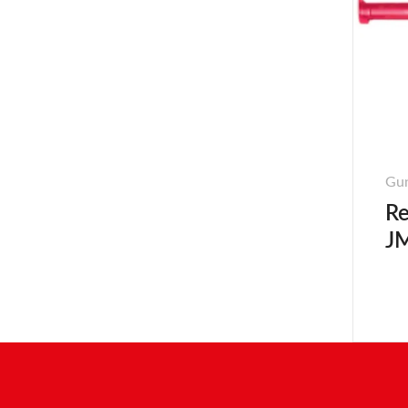
Gun
Re
JM