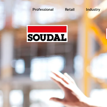
Professional
Retail
Industry