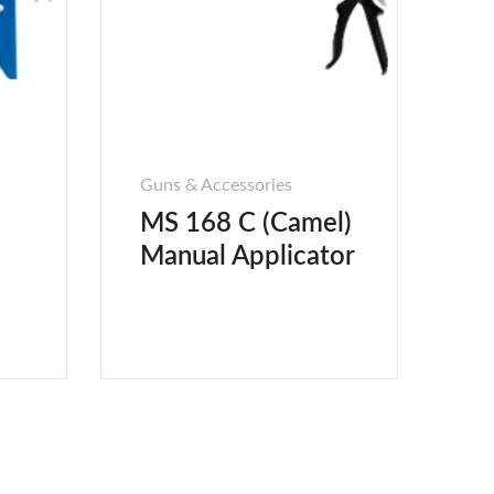
Guns & Accessories
MS 168 C (Camel)
Manual Applicator