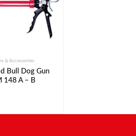
s & Accessories
d Bull Dog Gun
 148 A – B