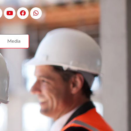
Media