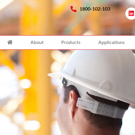
1800-102-103
About
Products
Applications