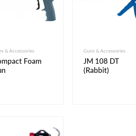
s & Accessories
Guns & Accessories
ompact Foam
JM 108 DT
un
(Rabbit)