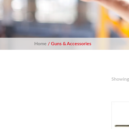
Home
/ Guns & Accessories
Showing 