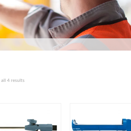
all 4 results