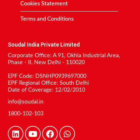
Cookies Statement
Terms and Conditions
Contact
Soudal India Private Limited
Corporate Office: A 91, Okhla Industrial Area,
Phase - II, New Delhi - 110020
EPF Code: DSNHP0939697000
EPF Regional Office: South Delhi
Date of Coverage: 12/02/2010
info@soudal.in
1800-102-103