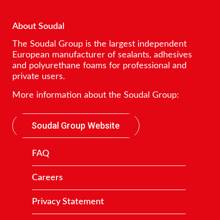
About Soudal
The Soudal Group is the largest independent
European manufacturer of sealants, adhesives
and polyurethane foams for professional and
private users.
More information about the Soudal Group:
Soudal Group Website
FAQ
Careers
Privacy Statement