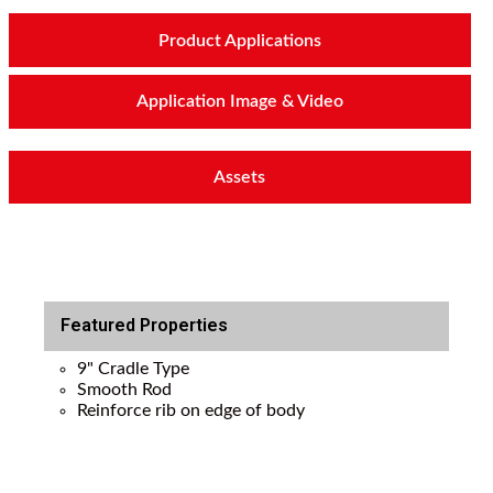
Product Applications
Application Image & Video
Assets
Featured Properties
9" Cradle Type
Smooth Rod
Reinforce rib on edge of body