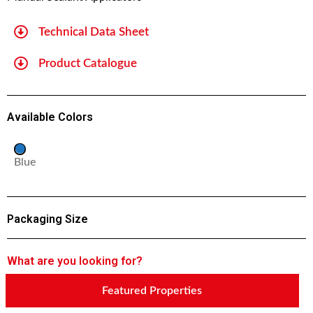
Technical Data Sheet
Product Catalogue
Available Colors
Blue
Packaging Size
What are you looking for?
Featured Properties