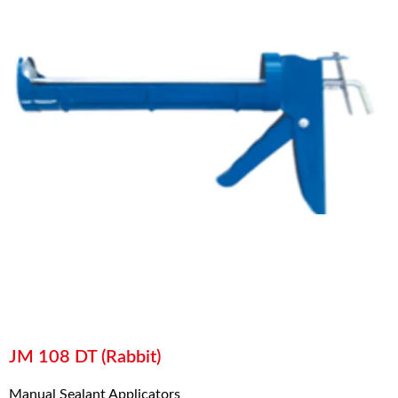
JM 108 DT (Rabbit)
Manual Sealant Applicators