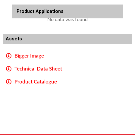
Product Applications
No data was found
Assets
Bigger Image
Technical Data Sheet
Product Catalogue