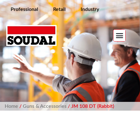
Professional
Retail
Industry
Home
/
Guns & Accessories
/ JM 108 DT (Rabbit)