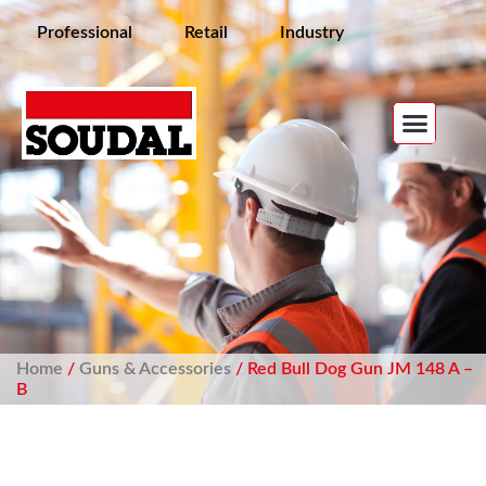
Professional
Retail
Industry
Home
/
Guns & Accessories
/ Red Bull Dog Gun JM 148 A –
B