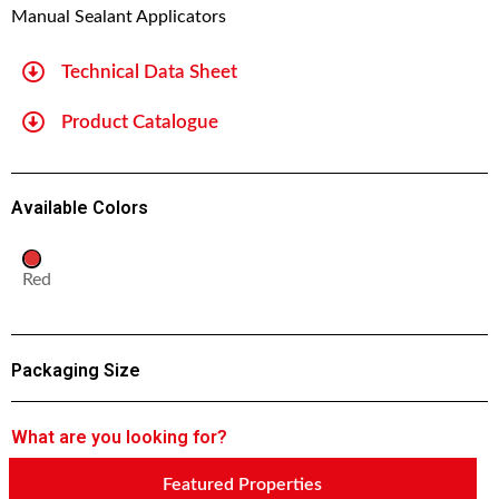
Manual Sealant Applicators
Technical Data Sheet
Product Catalogue
Available Colors
Red
Packaging Size
What are you looking for?
Featured Properties