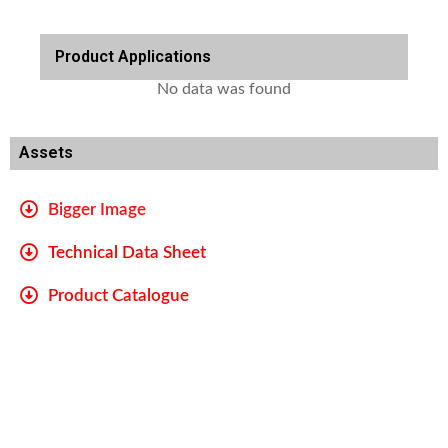
Product Applications
No data was found
Assets
Bigger Image
Technical Data Sheet
Product Catalogue