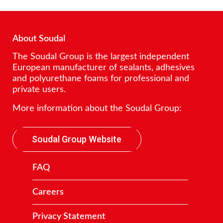
About Soudal
The Soudal Group is the largest independent
European manufacturer of sealants, adhesives
and polyurethane foams for professional and
private users.
More information about the Soudal Group:
Soudal Group Website
FAQ
Careers
Privacy Statement