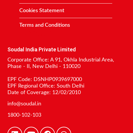
Cookies Statement
Terms and Conditions
Contact
Soudal India Private Limited
Corporate Office: A 91, Okhla Industrial Area,
Phase - II, New Delhi - 110020
EPF Code: DSNHP0939697000
EPF Regional Office: South Delhi
Date of Coverage: 12/02/2010
info@soudal.in
1800-102-103