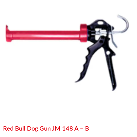
Red Bull Dog Gun JM 148 A – B