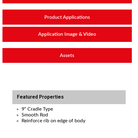
Product Applications
Application Image & Video
Assets
Featured Properties
9" Cradle Type
Smooth Rod
Reinforce rib on edge of body