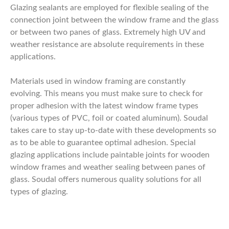
Glazing sealants are employed for flexible sealing of the
connection joint between the window frame and the glass
or between two panes of glass. Extremely high UV and
weather resistance are absolute requirements in these
applications.
Materials used in window framing are constantly
evolving. This means you must make sure to check for
proper adhesion with the latest window frame types
(various types of PVC, foil or coated aluminum). Soudal
takes care to stay up-to-date with these developments so
as to be able to guarantee optimal adhesion. Special
glazing applications include paintable joints for wooden
window frames and weather sealing between panes of
glass. Soudal offers numerous quality solutions for all
types of glazing.