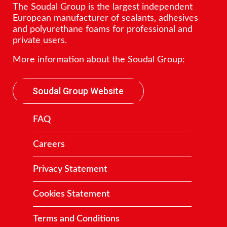
The Soudal Group is the largest independent
European manufacturer of sealants, adhesives
and polyurethane foams for professional and
private users.
More information about the Soudal Group:
Soudal Group Website
FAQ
Careers
Privacy Statement
Cookies Statement
Terms and Conditions