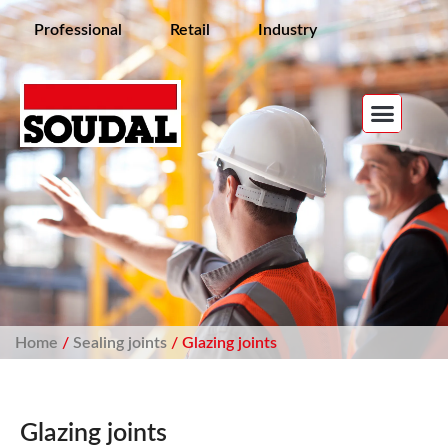
Professional
Retail
Industry
Home
/
Sealing joints
/ Glazing joints
Glazing joints