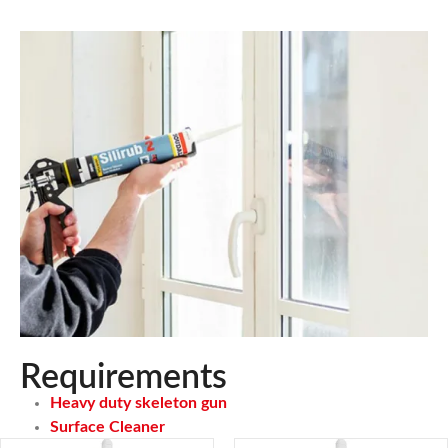
Requirements
Heavy duty skeleton gun
Surface Cleaner