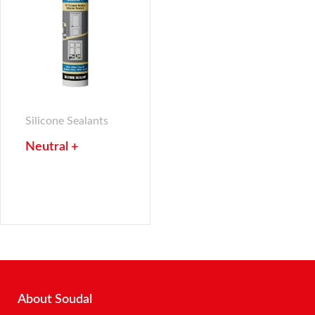
Silicone Sealants
Neutral +
About Soudal