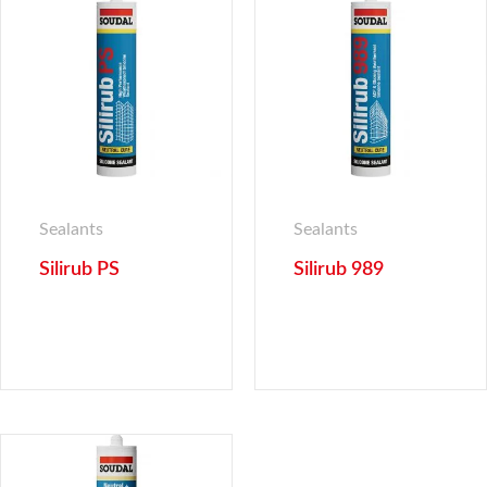
Sealants
Sealants
Silirub PS
Silirub 989